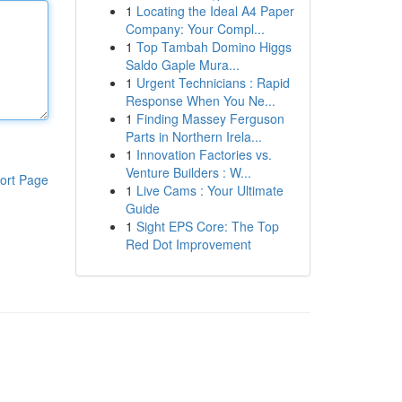
1
Locating the Ideal A4 Paper
Company: Your Compl...
1
Top Tambah Domino Higgs
Saldo Gaple Mura...
1
Urgent Technicians : Rapid
Response When You Ne...
1
Finding Massey Ferguson
Parts in Northern Irela...
1
Innovation Factories vs.
Venture Builders : W...
ort Page
1
Live Cams : Your Ultimate
Guide
1
Sight EPS Core: The Top
Red Dot Improvement