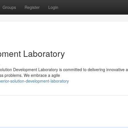
Groups
Register
Login
pment Laboratory
s
Solution Development Laboratory is committed to delivering innovative 
iness problems. We embrace a agile
rior-solution-development-laboratory