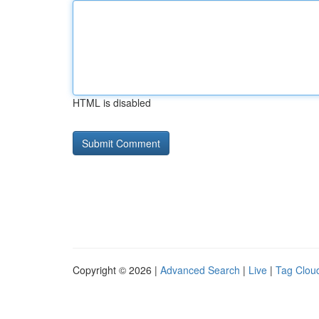
HTML is disabled
Copyright © 2026 |
Advanced Search
|
Live
|
Tag Clou