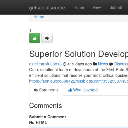
Home
getsocialsource
Home
New
Submit
Home
1
Superior Solution Develo
estellearpf638816
419 days ago
News
Discus
Our exceptional team of developers at the First-Rate 
efficient solutions that resolve your most critical bus
https://fannieuxed668422.wssblogs.com/35525387/supe
Comments
Who Upvoted
Comments
Submit a Comment
No HTML