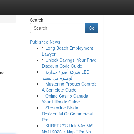
Search
Go
Published News
1
Long Beach Employment
Lawyer
1
Unlock Savings: Your Frive
Discount Code Guide
1
شركة أضواء جدارية LED
and
ألومنيوم من بمصر
1
Mastering Product Control:
A Complete Guide
1
Online Casino Canada:
Your Ultimate Guide
1
Streamline Strata
Residential Or Commercial
Pro...
1
KUBET????️Link Vào Mới
Nhất 2026 ⭐ Nạp Tiền Nh...