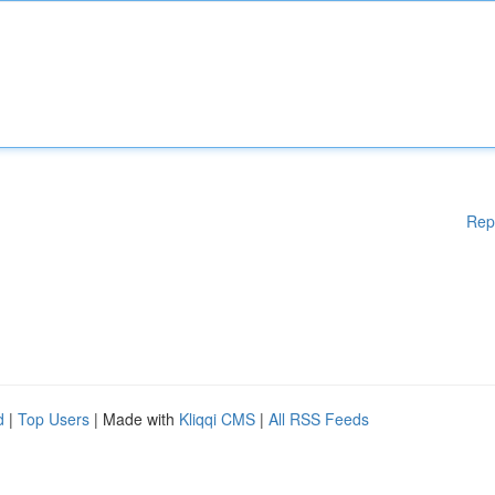
Rep
d
|
Top Users
| Made with
Kliqqi CMS
|
All RSS Feeds