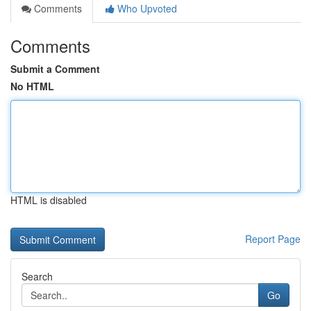
Comments
Who Upvoted
Comments
Submit a Comment
No HTML
HTML is disabled
Report Page
Search
Go