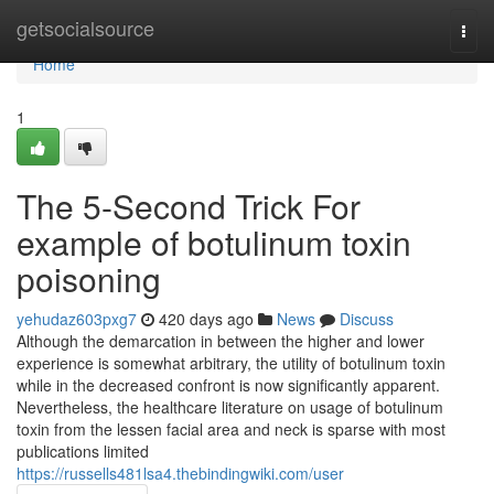
Home
getsocialsource
Togg
navi
Home
1
The 5-Second Trick For
example of botulinum toxin
poisoning
yehudaz603pxg7
420 days ago
News
Discuss
Although the demarcation in between the higher and lower
experience is somewhat arbitrary, the utility of botulinum toxin
while in the decreased confront is now significantly apparent.
Nevertheless, the healthcare literature on usage of botulinum
toxin from the lessen facial area and neck is sparse with most
publications limited
https://russells481lsa4.thebindingwiki.com/user