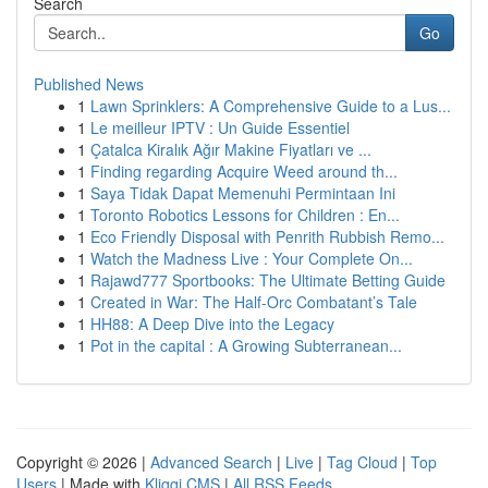
Search
Go
Published News
1
Lawn Sprinklers: A Comprehensive Guide to a Lus...
1
Le meilleur IPTV : Un Guide Essentiel
1
Çatalca Kiralık Ağır Makine Fiyatları ve ...
1
Finding regarding Acquire Weed around th...
1
Saya Tidak Dapat Memenuhi Permintaan Ini
1
Toronto Robotics Lessons for Children : En...
1
Eco Friendly Disposal with Penrith Rubbish Remo...
1
Watch the Madness Live : Your Complete On...
1
Rajawd777 Sportbooks: The Ultimate Betting Guide
1
Created in War: The Half-Orc Combatant’s Tale
1
HH88: A Deep Dive into the Legacy
1
Pot in the capital : A Growing Subterranean...
Copyright © 2026 |
Advanced Search
|
Live
|
Tag Cloud
|
Top
Users
| Made with
Kliqqi CMS
|
All RSS Feeds