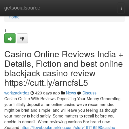
Home
getsocialsource
Togg
navi
Home
1
Casino Online Reviews India +
Details, Fiction and best online
blackjack casino review
https://cutt.ly/arncfsL5
workzackrdoz
420 days ago
News
Discuss
Casino Online With Reviews Depositing Your Money Generating
your initially deposit at an online casino we’ve recommended
might be brief and simple, and will leave you feeling as though
your money is held safely. Some matters to recall before you
decide to deposit: When reviewing casinos For brand new
Zealand
https://ilovebookmarking.com/story19716590/casino-