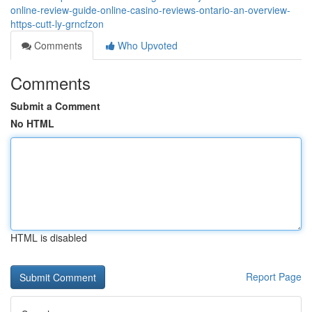
online-review-guide-online-casino-reviews-ontario-an-overview-
https-cutt-ly-grncfzon
Comments
Who Upvoted
Comments
Submit a Comment
No HTML
HTML is disabled
Report Page