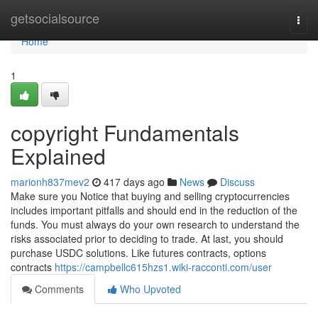
Home
getsocialsource
Togg
navi
Home
1
copyright Fundamentals
Explained
marionh837mev2
417 days ago
News
Discuss
Make sure you Notice that buying and selling cryptocurrencies
includes important pitfalls and should end in the reduction of the
funds. You must always do your own research to understand the
risks associated prior to deciding to trade. At last, you should
purchase USDC solutions. Like futures contracts, options
contracts
https://campbellc615hzs1.wiki-racconti.com/user
Comments
Who Upvoted