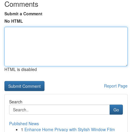
Comments
Submit a Comment
No HTML
HTML is disabled
Report Page
Search
Go
Published News
1
Enhance Home Privacy with Stylish Window Film