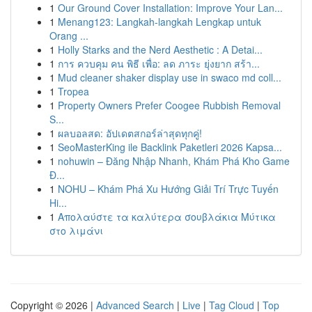
1
Our Ground Cover Installation: Improve Your Lan...
1
Menang123: Langkah-langkah Lengkap untuk
Orang ...
1
Holly Starks and the Nerd Aesthetic : A Detai...
1
การ ควบคุม คน พิธี เพื่อ: ลด ภาระ ยุ่งยาก สร้า...
1
Mud cleaner shaker display use in swaco md coll...
1
Tropea
1
Property Owners Prefer Coogee Rubbish Removal
S...
1
ผลบอลสด: อัปเดตสกอร์ล่าสุดทุกคู่!
1
SeoMasterKing ile Backlink Paketleri 2026 Kapsa...
1
nohuwin – Đăng Nhập Nhanh, Khám Phá Kho Game
Đ...
1
NOHU – Khám Phá Xu Hướng Giải Trí Trực Tuyến
Hi...
1
Απολαύστε τα καλύτερα σουβλάκια Μύτικα
στο λιμάνι
Copyright © 2026 |
Advanced Search
|
Live
|
Tag Cloud
|
Top