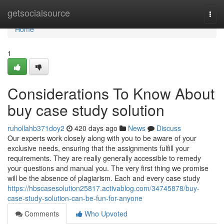
Home
getsocialsource
Togg
navi
Home
1
Considerations To Know About
buy case study solution
ruhollahb371doy2
420 days ago
News
Discuss
Our experts work closely along with you to be aware of your
exclusive needs, ensuring that the assignments fulfill your
requirements. They are really generally accessible to remedy
your questions and manual you. The very first thing we promise
will be the absence of plagiarism. Each and every case study
https://hbscasesolution25817.activablog.com/34745878/buy-
case-study-solution-can-be-fun-for-anyone
Comments
Who Upvoted