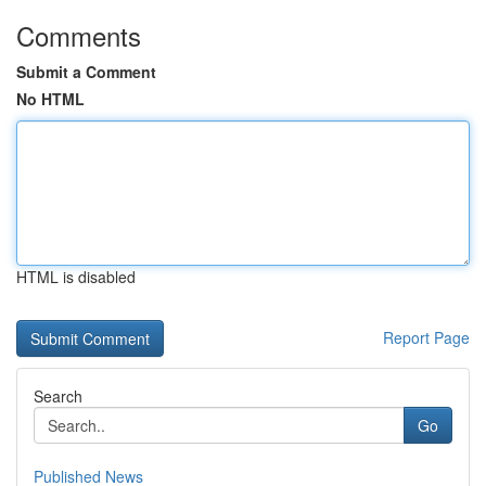
Comments
Submit a Comment
No HTML
HTML is disabled
Report Page
Search
Go
Published News