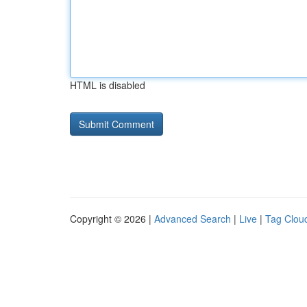
HTML is disabled
Copyright © 2026 |
Advanced Search
|
Live
|
Tag Clou