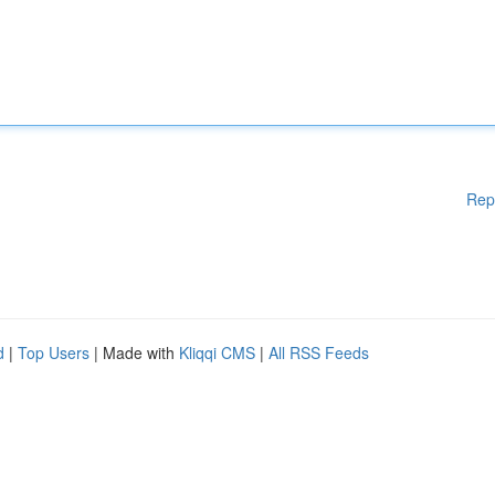
Rep
d
|
Top Users
| Made with
Kliqqi CMS
|
All RSS Feeds