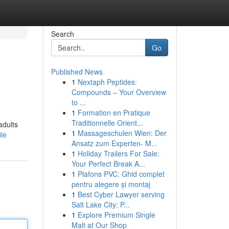
Search
Go
Published News
1
Nextaph Peptides:
Compounds – Your Overview
to ...
1
Formation en Pratique
Traditionnelle Orient...
adults
1
Massageschulen Wien: Der
ile
Ansatz zum Experten- M...
1
Holiday Trailers For Sale:
Your Perfect Break A...
1
Plafons PVC: Ghid complet
pentru alegere și montaj
1
Best Cyber Lawyer serving
Salt Lake City: P...
1
Explore Premium Single
Malt at Our Shop