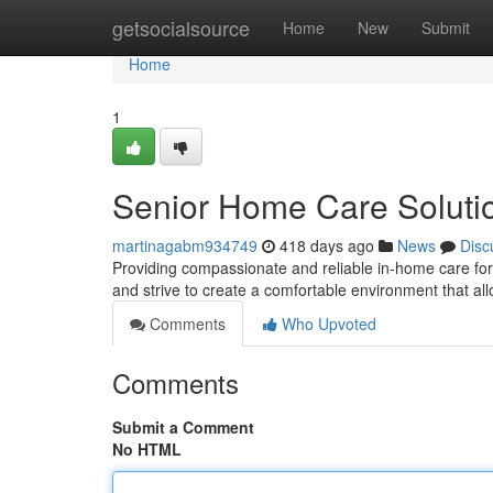
Home
getsocialsource
Home
New
Submit
Home
1
Senior Home Care Soluti
martinagabm934749
418 days ago
News
Disc
Providing compassionate and reliable in-home care for 
and strive to create a comfortable environment that al
Comments
Who Upvoted
Comments
Submit a Comment
No HTML