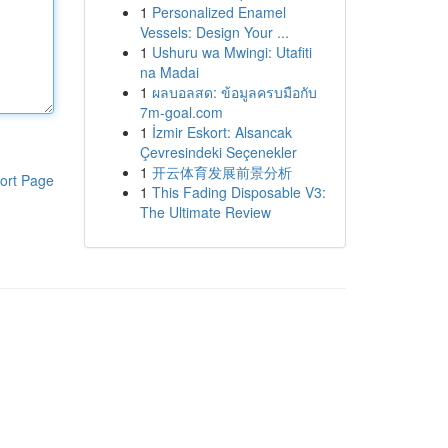
1
Personalized Enamel
Vessels: Design Your ...
1
Ushuru wa Mwingi: Utafiti
na Madai
1
ผลบอลสด: ข้อมูลครบมือกับ
7m-goal.com
1
İzmir Eskort: Alsancak
Çevresindeki Seçenekler
1
开云体育发展前景分析
ort Page
1
This Fading Disposable V3:
The Ultimate Review