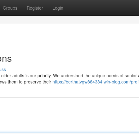
Groups
Register
Login
ons
uss
older adults is our priority. We understand the unique needs of senior 
lows them to preserve their
https://berthatvgw884384.win-blog.com/prof