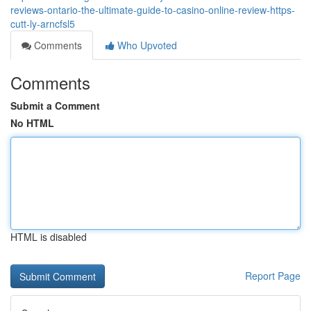
reviews-ontario-the-ultimate-guide-to-casino-online-review-https-
cutt-ly-arncfsl5
Comments
Who Upvoted
Comments
Submit a Comment
No HTML
HTML is disabled
Report Page