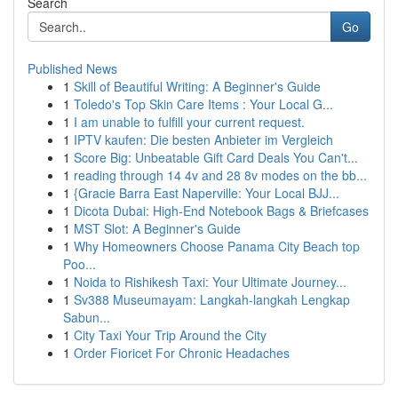
Search
Go
Published News
1
Skill of Beautiful Writing: A Beginner's Guide
1
Toledo's Top Skin Care Items : Your Local G...
1
I am unable to fulfill your current request.
1
IPTV kaufen: Die besten Anbieter im Vergleich
1
Score Big: Unbeatable Gift Card Deals You Can't...
1
reading through 14 4v and 28 8v modes on the bb...
1
{Gracie Barra East Naperville: Your Local BJJ...
1
Dicota Dubai: High-End Notebook Bags & Briefcases
1
MST Slot: A Beginner's Guide
1
Why Homeowners Choose Panama City Beach top
Poo...
1
Noida to Rishikesh Taxi: Your Ultimate Journey...
1
Sv388 Museumayam: Langkah-langkah Lengkap
Sabun...
1
City Taxi Your Trip Around the City
1
Order Fioricet For Chronic Headaches