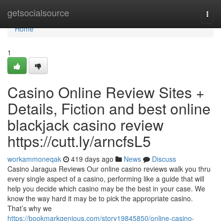
Home
getsocialsource
Togg
navi
Home
1
Casino Online Review Sites +
Details, Fiction and best online
blackjack casino review
https://cutt.ly/arncfsL5
workammoneqak
419 days ago
News
Discuss
Casino Jaragua Reviews Our online casino reviews walk you thru
every single aspect of a casino, performing like a guide that will
help you decide which casino may be the best in your case. We
know the way hard it may be to pick the appropriate casino.
That’s why we
https://bookmarkgenious.com/story19845850/online-casino-