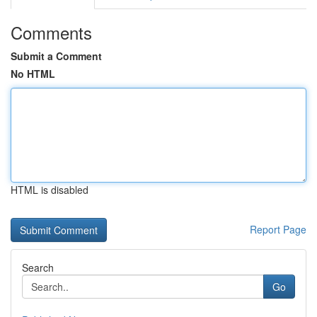
Comments
Submit a Comment
No HTML
HTML is disabled
Report Page
Search
Go