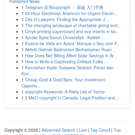
Published News
1
Telegram 应用copyright ： 新版 入门手册
1
24 Hour Electrician Artarmon for Urgent Electri...
1
City of Lawyers: Finding the Appropriate J...
1
The changing landscape of charitable giving and...
1
Cmyk printing paperboard and eva inserts in tai...
1
Avcılar İlçesi Escort Üniversiteli : Kaliteli ...
1
Exame de Vista em Avaré: Marque o Seu com P...
1
Aktiviti Gebrek Badminton Berhampiran Ruan...
1
How Does Net Billing Affect Solar Savings in Ar...
1
How to Write a Captivating Critique Folks ...
1
Keindahan Kadin Sulawesi Selatan: Peran dan
Kon...
1
Cheap Gold & Gold Bars: Your Investment
Opportu...
1
copyright Keywords: A Risky List of Terms
1
5 MeO copyright in Canada: Legal Position and...
Copyright © 2026 |
Advanced Search
|
Live
|
Tag Cloud
|
Top