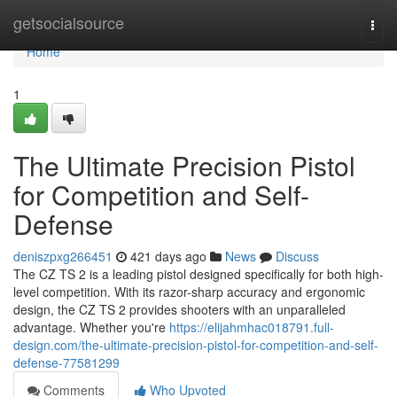
Home
getsocialsource
Togg
navi
Home
1
The Ultimate Precision Pistol
for Competition and Self-
Defense
deniszpxg266451
421 days ago
News
Discuss
The CZ TS 2 is a leading pistol designed specifically for both high-
level competition. With its razor-sharp accuracy and ergonomic
design, the CZ TS 2 provides shooters with an unparalleled
advantage. Whether you're
https://elijahmhac018791.full-
design.com/the-ultimate-precision-pistol-for-competition-and-self-
defense-77581299
Comments
Who Upvoted