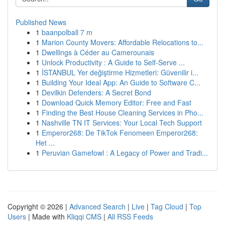
Published News
1
baanpolball 7 m
1
Marion County Movers: Affordable Relocations to...
1
Dwellings à Céder au Camerounais
1
Unlock Productivity : A Guide to Self-Serve ...
1
İSTANBUL Yer değiştirme Hizmetleri: Güvenilir i...
1
Building Your Ideal App: An Guide to Software C...
1
Devilkin Defenders: A Secret Bond
1
Download Quick Memory Editor: Free and Fast
1
Finding the Best House Cleaning Services in Pho...
1
Nashville TN IT Services: Your Local Tech Support
1
Emperor268: De TikTok Fenomeen Emperor268:
Het ...
1
Peruvian Gamefowl : A Legacy of Power and Tradi...
Copyright © 2026 |
Advanced Search
|
Live
|
Tag Cloud
|
Top
Users
| Made with
Kliqqi CMS
|
All RSS Feeds