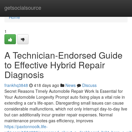
Home
getsocialsource
Home
1
A Technician-Endorsed Guide
to Effective Hybrid Repair
Diagnosis
frankhq3848
418 days ago
News
Discuss
Secret Reasons Timely Automobile Repair Work Is Essential for
Your Automobile Longevity Prompt auto fixing plays a vital role in
extending a car's life-span. Disregarding small issues can cause
considerable malfunctions, which not only interrupt day-to-day live
but can additionally incur greater repair expenses. Normal
maintenance promotes gas efficiency, improves
https://paxtonnoolk.life-