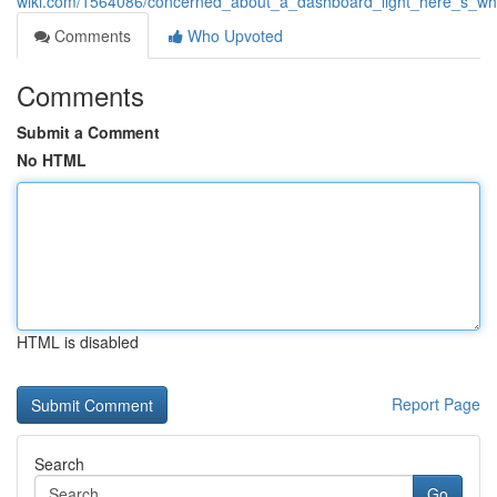
wiki.com/1564086/concerned_about_a_dashboard_light_here_s_wha
Comments
Who Upvoted
Comments
Submit a Comment
No HTML
HTML is disabled
Report Page
Search
Go