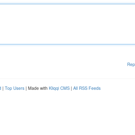
Rep
d
|
Top Users
| Made with
Kliqqi CMS
|
All RSS Feeds