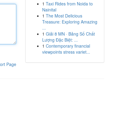
1
Taxi Rides from Noida to
Nainital
1
The Most Delicious
Treasure: Exploring Amazing
...
1
Giải 8 MN · Bảng Số Chất
Lượng Đặc Biệt: ...
1
Contemporary financial
viewpoints stress variet...
ort Page