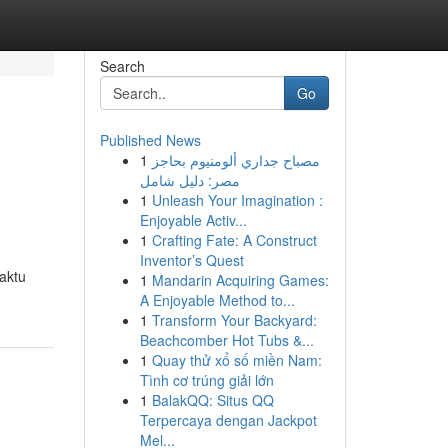
Search
Go
Published News
1
مصباح جداري ألومنيوم بحاجز
مصر: دليل شامل
1
Unleash Your Imagination :
Enjoyable Activ...
1
Crafting Fate: A Construct
Inventor’s Quest
aktu
1
Mandarin Acquiring Games:
A Enjoyable Method to...
1
Transform Your Backyard:
Beachcomber Hot Tubs &...
1
Quay thử xổ số miền Nam:
Tình cơ trúng giải lớn
1
BalakQQ: Situs QQ
Terpercaya dengan Jackpot
Mel...