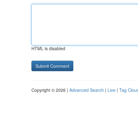
HTML is disabled
Copyright © 2026 |
Advanced Search
|
Live
|
Tag Clou