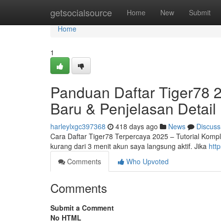
Home
getsocialsource
Home
New
Submit
Home
1
Panduan Daftar Tiger78 
Baru & Penjelasan Detail
harleylxgc397368
418 days ago
News
Discuss
Cara Daftar Tiger78 Terpercaya 2025 – Tutorial Kompl
kurang dari 3 menit akun saya langsung aktif. Jika
htt
Comments
Who Upvoted
Comments
Submit a Comment
No HTML