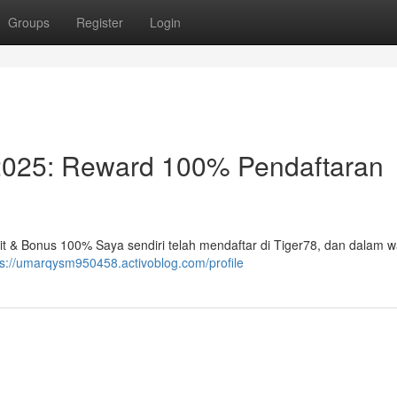
Groups
Register
Login
2025: Reward 100% Pendaftaran
it & Bonus 100% Saya sendiri telah mendaftar di Tiger78, dan dalam w
ps://umarqysm950458.activoblog.com/profile