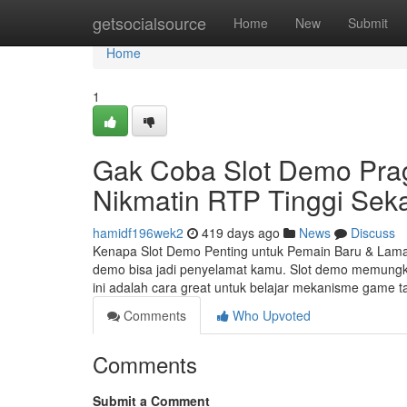
Home
getsocialsource
Home
New
Submit
Home
1
Gak Coba Slot Demo Pragm
Nikmatin RTP Tinggi Sek
hamidf196wek2
419 days ago
News
Discuss
Kenapa Slot Demo Penting untuk Pemain Baru & Lama?
demo bisa jadi penyelamat kamu. Slot demo memungki
ini adalah cara great untuk belajar mekanisme game 
Comments
Who Upvoted
Comments
Submit a Comment