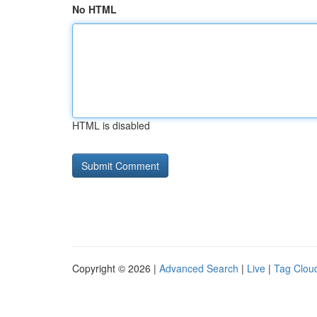
No HTML
HTML is disabled
Copyright © 2026 |
Advanced Search
|
Live
|
Tag Clou