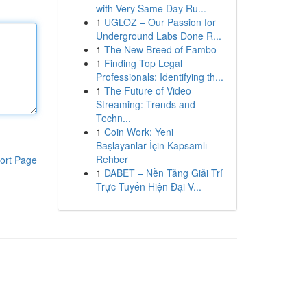
with Very Same Day Ru...
1
UGLOZ – Our Passion for
Underground Labs Done R...
1
The New Breed of Fambo
1
Finding Top Legal
Professionals: Identifying th...
1
The Future of Video
Streaming: Trends and
Techn...
1
Coin Work: Yeni
Başlayanlar İçin Kapsamlı
Rehber
ort Page
1
DABET – Nền Tảng Giải Trí
Trực Tuyến Hiện Đại V...