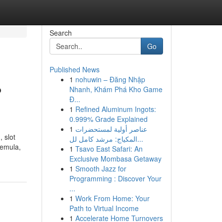
Search
Go
Published News
1
nohuwin – Đăng Nhập
?
Nhanh, Khám Phá Kho Game
Đ...
1
Refined Aluminum Ingots:
0.999% Grade Explained
1
عناصر أولية لمستحضرات
 slot
المكياج: مرشد كامل لل...
pemula,
1
Tsavo East Safari: An
Exclusive Mombasa Getaway
1
Smooth Jazz for
Programming : Discover Your
...
1
Work From Home: Your
Path to Virtual Income
1
Accelerate Home Turnovers