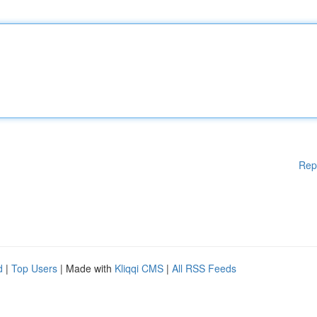
Rep
d
|
Top Users
| Made with
Kliqqi CMS
|
All RSS Feeds