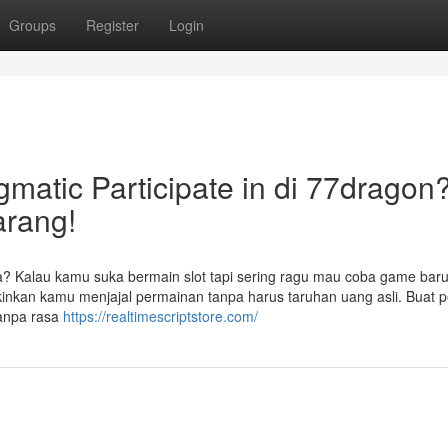
Groups
Register
Login
atic Participate in di 77dragon
arang!
 Kalau kamu suka bermain slot tapi sering ragu mau coba game baru,
nkan kamu menjajal permainan tanpa harus taruhan uang asli. Buat 
tanpa rasa
https://realtimescriptstore.com/