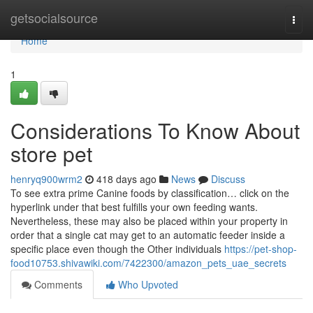
Home
getsocialsource
Togg
navi
Home
1
Considerations To Know About
store pet
henryq900wrm2
418 days ago
News
Discuss
To see extra prime Canine foods by classification… click on the
hyperlink under that best fulfills your own feeding wants.
Nevertheless, these may also be placed within your property in
order that a single cat may get to an automatic feeder inside a
specific place even though the Other individuals
https://pet-shop-
food10753.shivawiki.com/7422300/amazon_pets_uae_secrets
Comments
Who Upvoted