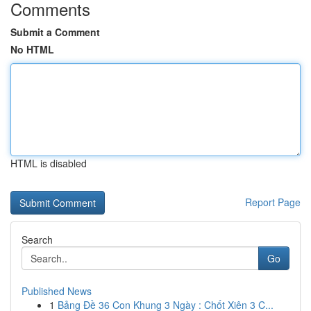
Comments
Submit a Comment
No HTML
HTML is disabled
Report Page
Search
Go
Published News
1
Bảng Đề 36 Con Khung 3 Ngày : Chốt Xiên 3 C...