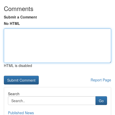
Comments
Submit a Comment
No HTML
HTML is disabled
Report Page
Search
Go
Published News