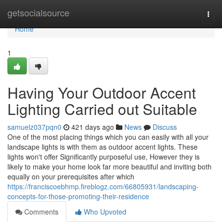
Home
getsocialsource
Togg
navi
Home
1
Having Your Outdoor Accent
Lighting Carried out Suitable
samuelz037pqn0
421 days ago
News
Discuss
One of the most placing things which you can easily with all your
landscape lights is with them as outdoor accent lights. These
lights won't offer Significantly purposeful use, However they is
likely to make your home look far more beautiful and inviting both
equally on your prerequisites after which
https://franciscoebhmp.fireblogz.com/66805931/landscaping-
concepts-for-those-promoting-their-residence
Comments
Who Upvoted