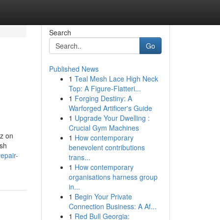
Search
Go
Published News
1
Teal Mesh Lace High Neck
Top: A Figure-Flatteri...
1
Forging Destiny: A
Warforged Artificer's Guide
1
Upgrade Your Dwelling :
Crucial Gym Machines
z on
1
How contemporary
sh
benevolent contributions
epair-
trans...
1
How contemporary
organisations harness group
in...
1
Begin Your Private
Connection Business: A Af...
1
Red Bull Georgia: