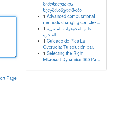
მიმოხილვა და
ხელმისაწვდომობა
1
Advanced computational
methods changing complex...
1
عالم المجوهرات المصرية
الفاخرة
1
Cuidado de Pies La
Overuela: Tu solución par...
1
Selecting the Right
Microsoft Dynamics 365 Pa...
ort Page