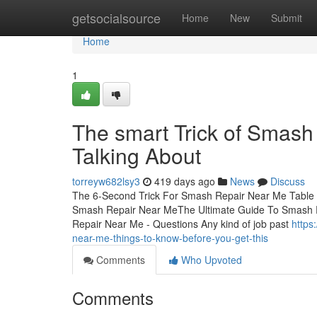
Home
getsocialsource
Home
New
Submit
Home
1
The smart Trick of Smash
Talking About
torreyw682lsy3
419 days ago
News
Discuss
The 6-Second Trick For Smash Repair Near Me Table
Smash Repair Near MeThe Ultimate Guide To Smash
Repair Near Me - Questions Any kind of job past
https
near-me-things-to-know-before-you-get-this
Comments
Who Upvoted
Comments