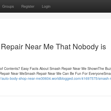
Groups
Register
Login
 Repair Near Me That Nobody is
 of Contents7 Easy Facts About Smash Repair Near Me ShownThe Buz
 Repair Near MeSmash Repair Near Me Can Be Fun For EveryoneSma
://auto-body-shop-near-me30604.worldblogged.com/41697575/smash-r