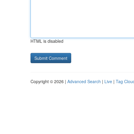
HTML is disabled
Copyright © 2026 |
Advanced Search
|
Live
|
Tag Clou