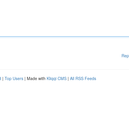
Rep
d
|
Top Users
| Made with
Kliqqi CMS
|
All RSS Feeds