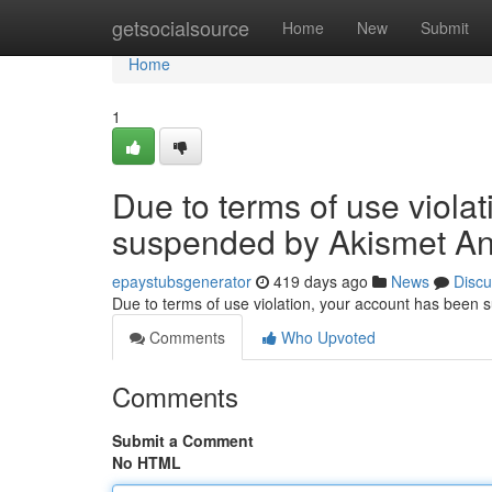
Home
getsocialsource
Home
New
Submit
Home
1
Due to terms of use viola
suspended by Akismet An
epaystubsgenerator
419 days ago
News
Discu
Due to terms of use violation, your account has been
Comments
Who Upvoted
Comments
Submit a Comment
No HTML