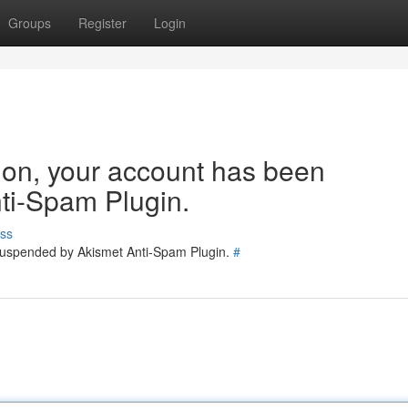
Groups
Register
Login
tion, your account has been
ti-Spam Plugin.
ss
 suspended by Akismet Anti-Spam Plugin.
#