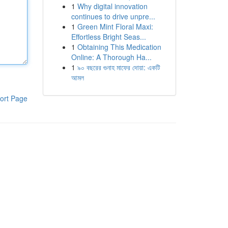
1
Why digital innovation
continues to drive unpre...
1
Green Mint Floral Maxi:
Effortless Bright Seas...
1
Obtaining This Medication
Online: A Thorough Ha...
1
৯০ বছরের গুনাহ মাফের দোয়া: একটি
আমল
ort Page