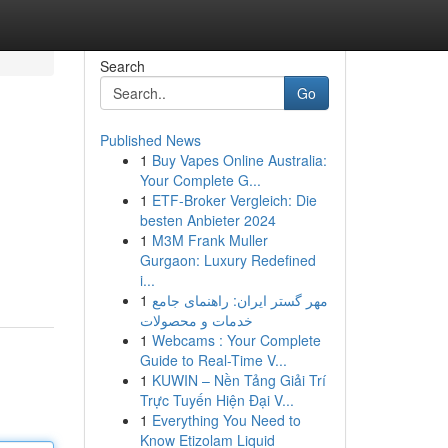
Search
Go
Published News
1
Buy Vapes Online Australia:
Your Complete G...
1
ETF-Broker Vergleich: Die
besten Anbieter 2024
1
M3M Frank Muller
Gurgaon: Luxury Redefined
i...
1
مهر گستر ایران: راهنمای جامع
خدمات و محصولات
1
Webcams : Your Complete
Guide to Real-Time V...
1
KUWIN – Nền Tảng Giải Trí
Trực Tuyến Hiện Đại V...
1
Everything You Need to
Know Etizolam Liquid