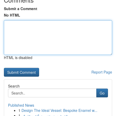
Submit a Comment
No HTML
HTML is disabled
Report Page
Search
Go
Published News
1
Design The Ideal Vessel: Bespoke Enamel w...
1
خدمة مرسيدس بسائق محترف