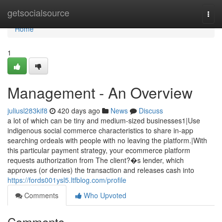
Home
getsocialsource
Togg
navi
Home
1
Management - An Overview
juliusl283kif8
420 days ago
News
Discuss
a lot of which can be tiny and medium-sized businesses1|Use
indigenous social commerce characteristics to share in-app
searching ordeals with people with no leaving the platform.|With
this particular payment strategy, your ecommerce platform
requests authorization from The client?�s lender, which
approves (or denies) the transaction and releases cash into
https://fords001ysl5.ltfblog.com/profile
Comments
Who Upvoted
Comments