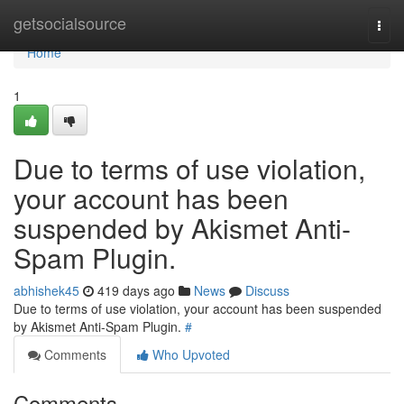
Home
getsocialsource
Togg
navi
Home
1
Due to terms of use violation,
your account has been
suspended by Akismet Anti-
Spam Plugin.
abhishek45
419 days ago
News
Discuss
Due to terms of use violation, your account has been suspended
by Akismet Anti-Spam Plugin.
#
Comments
Who Upvoted
Comments