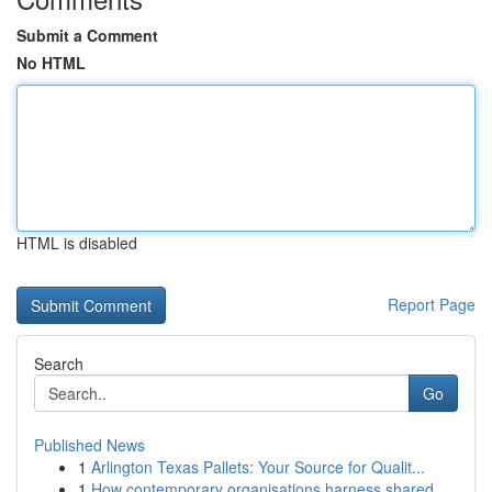
Submit a Comment
No HTML
HTML is disabled
Report Page
Search
Go
Published News
1
Arlington Texas Pallets: Your Source for Qualit...
1
How contemporary organisations harness shared