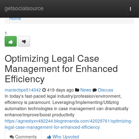
Home
getsocialsource
Togg
navi
Home
1
Optimizing Legal Case
Management for Enhanced
Efficiency
maciecbpe514042
419 days ago
News
Discuss
In today's fast-paced legal industry/profession/environment,
efficiency is paramount. Leveraging/Implementing/Utilizing
automation technologies in case management can dramatically
enhance/improve/boost productivity
https://agnestyxn482244.blogrenanda.com/42029761/optimizing-
legal-case-management-for-enhanced-efficiency
Comments
Who Upvoted