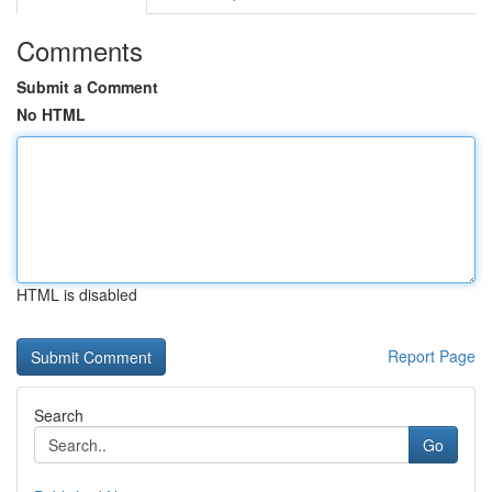
Comments
Submit a Comment
No HTML
HTML is disabled
Report Page
Search
Go