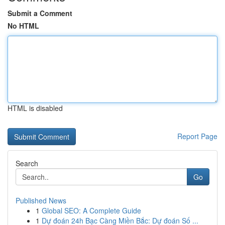
Submit a Comment
No HTML
HTML is disabled
Report Page
Search
Go
Published News
1
Global SEO: A Complete Guide
1
Dự đoán 24h Bạc Càng Miền Bắc: Dự đoán Số ...