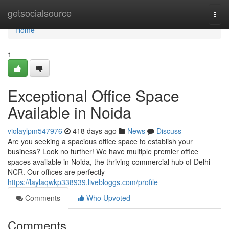
Home
getsocialsource
Togg
navi
Home
1
Exceptional Office Space
Available in Noida
violaylpm547976
418 days ago
News
Discuss
Are you seeking a spacious office space to establish your
business? Look no further! We have multiple premier office
spaces available in Noida, the thriving commercial hub of Delhi
NCR. Our offices are perfectly
https://laylaqwkp338939.livebloggs.com/profile
Comments
Who Upvoted
Comments