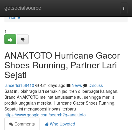
Home
getsocialsource
Togg
navi
Home
1
ANAKTOTO Hurricane Gacor
Shoes Running, Partner Lari
Sejati
lancertsi158410
421 days ago
News
Discuss
Saat ini, olahraga lari semakin jadi tren di berbagai kalangan.
Brand ANAKTOTO melihat antusiasme itu, sehingga merilis
produk unggulan mereka, Hurricane Gacor Shoes Running.
Sepatu ini mengadopsi inovasi terbaru
https://www.google.com/search?q=anaktoto
Comments
Who Upvoted