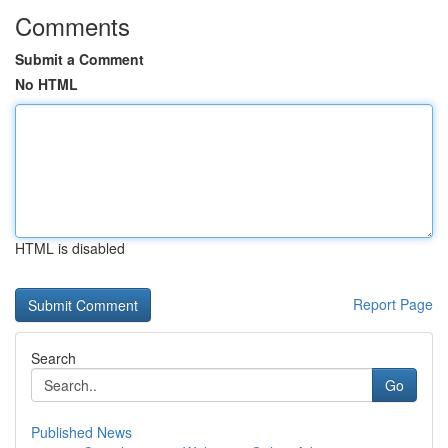
Comments
Submit a Comment
No HTML
HTML is disabled
Report Page
Search
Go
Published News