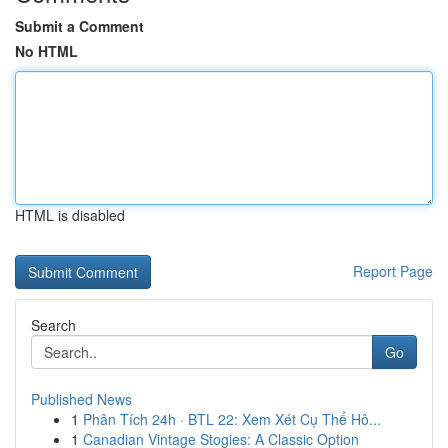
Submit a Comment
No HTML
HTML is disabled
Report Page
Search
Go
Published News
1
Phân Tích 24h · BTL 22: Xem Xét Cụ Thể Hô...
1
Canadian Vintage Stogies: A Classic Option