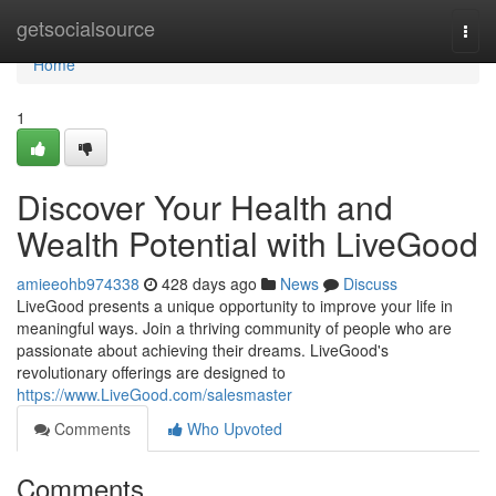
Home
getsocialsource
Togg
navi
Home
1
Discover Your Health and
Wealth Potential with LiveGood
amieeohb974338
428 days ago
News
Discuss
LiveGood presents a unique opportunity to improve your life in
meaningful ways. Join a thriving community of people who are
passionate about achieving their dreams. LiveGood's
revolutionary offerings are designed to
https://www.LiveGood.com/salesmaster
Comments
Who Upvoted
Comments