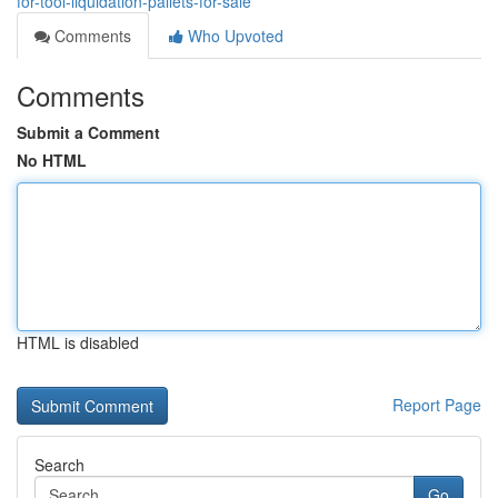
for-tool-liquidation-pallets-for-sale
Comments
Who Upvoted
Comments
Submit a Comment
No HTML
HTML is disabled
Report Page
Search
Go