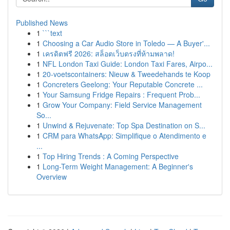
Published News
1
```text
1
Choosing a Car Audio Store in Toledo — A Buyer'...
1
เครดิตฟรี 2026: สล็อตเว็บตรงที่ห้ามพลาด!
1
NFL London Taxi Guide: London Taxi Fares, Airpo...
1
20-voetscontainers: Nieuw & Tweedehands te Koop
1
Concreters Geelong: Your Reputable Concrete ...
1
Your Samsung Fridge Repairs : Frequent Prob...
1
Grow Your Company: Field Service Management
So...
1
Unwind & Rejuvenate: Top Spa Destination on S...
1
CRM para WhatsApp: Simplifique o Atendimento e
...
1
Top Hiring Trends : A Coming Perspective
1
Long-Term Weight Management: A Beginner's
Overview