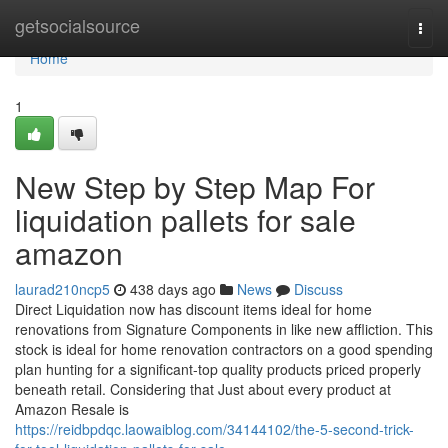
Home
getsocialsource
Togg
navi
Home
1
New Step by Step Map For
liquidation pallets for sale
amazon
laurad210ncp5
438 days ago
News
Discuss
Direct Liquidation now has discount items ideal for home
renovations from Signature Components in like new affliction. This
stock is ideal for home renovation contractors on a good spending
plan hunting for a significant-top quality products priced properly
beneath retail. Considering that Just about every product at
Amazon Resale is
https://reidbpdqc.laowaiblog.com/34144102/the-5-second-trick-