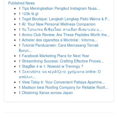
Published News
1
Tips Meningkatkan Pengikut Instagram Nusa...
1
123b là gì
1
Togel Boutique: Langkah Lengkap Paito Warna & P...
1
AI: Your New Personal Wellness Companion
1
รับ โปรแกรม ที่เชียงใหม่: ทางเลือก ที่เหมาะสม แ...
1
Amino Club Review: Are These Peptides Worth the...
1
Acheter des cigarettes à Montréal : Informa...
1
Tutorial Panduanwin: Cara Memasang Ternak
Burun...
1
Facebook Marketing Plans for Next Year
1
Streamlining Success: Crafting Effective Proces...
1
StagBar 4 w 1: Nowość w Treningu ?
1
Ξεκινήστε να κερδίζετε χρήματα online: Ο
απόλυτ...
1
View Talay 6: Your Convenient Pattaya Apartme...
1
Madison best Roofing Company for Reliable Roofi...
1
Obtaining Xanax across Japan