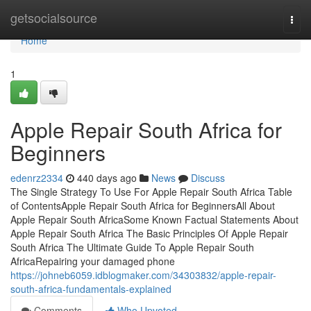
Home
getsocialsource
Togg
navi
Home
1
Apple Repair South Africa for
Beginners
edenrz2334
440 days ago
News
Discuss
The Single Strategy To Use For Apple Repair South Africa Table
of ContentsApple Repair South Africa for BeginnersAll About
Apple Repair South AfricaSome Known Factual Statements About
Apple Repair South Africa The Basic Principles Of Apple Repair
South Africa The Ultimate Guide To Apple Repair South
AfricaRepairing your damaged phone
https://johneb6059.idblogmaker.com/34303832/apple-repair-
south-africa-fundamentals-explained
Comments
Who Upvoted