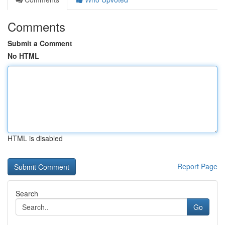
Comments
Submit a Comment
No HTML
HTML is disabled
Report Page
Search
Go