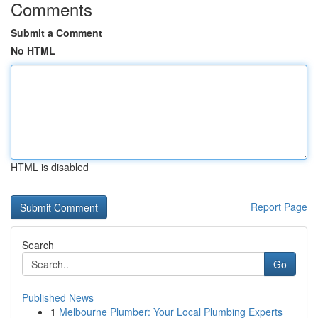
Comments
Submit a Comment
No HTML
HTML is disabled
Report Page
Search
Go
Published News
1
Melbourne Plumber: Your Local Plumbing Experts