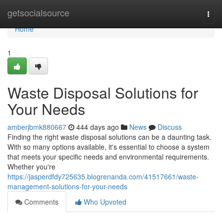
Home
getsocialsource
Togg
navi
Home
1
Waste Disposal Solutions for
Your Needs
amberjbmk880667
444 days ago
News
Discuss
Finding the right waste disposal solutions can be a daunting task.
With so many options available, it's essential to choose a system
that meets your specific needs and environmental requirements.
Whether you're
https://jasperdfdy725635.blogrenanda.com/41517661/waste-
management-solutions-for-your-needs
Comments
Who Upvoted