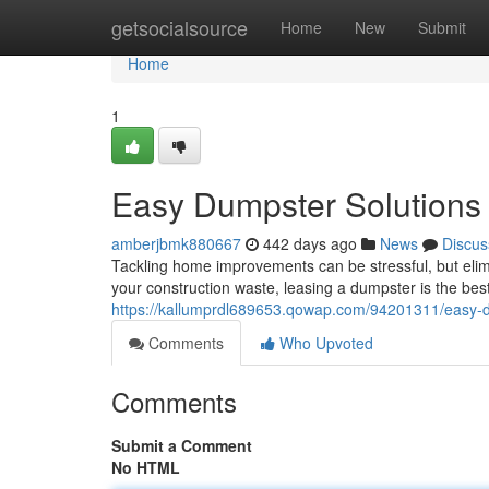
Home
getsocialsource
Home
New
Submit
Home
1
Easy Dumpster Solutions
amberjbmk880667
442 days ago
News
Discus
Tackling home improvements can be stressful, but elimi
your construction waste, leasing a dumpster is the b
https://kallumprdl689653.qowap.com/94201311/easy-d
Comments
Who Upvoted
Comments
Submit a Comment
No HTML