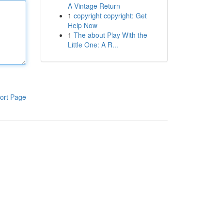
A Vintage Return
1
copyright copyright: Get
Help Now
1
The about Play With the
Little One: A R...
ort Page