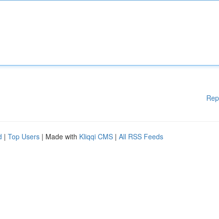
Rep
d
|
Top Users
| Made with
Kliqqi CMS
|
All RSS Feeds