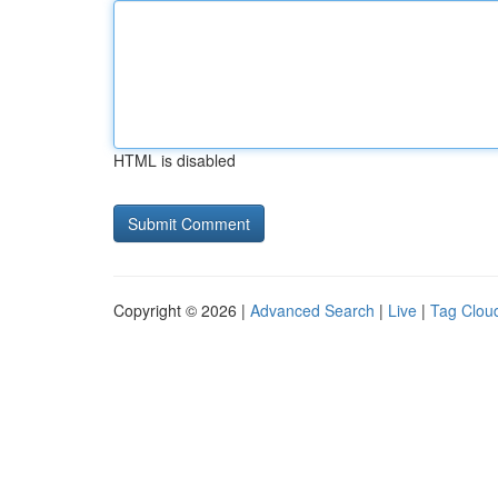
HTML is disabled
Copyright © 2026 |
Advanced Search
|
Live
|
Tag Clou