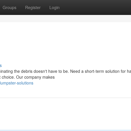
Groups
Register
Login
s
nating the debris doesn't have to be. Need a short-term solution for h
est choice. Our company makes
umpster-solutions