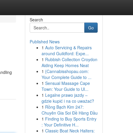
Search
Go
Published News
1
Auto Servicing & Repairs
around Guildford: Expe...
1
Rubbish Collection Croydon
Aiding Keep Homes Neat
1
{Cannabisshopau.com:
andling
Your Complete Guide to ...
1
Sensual Massage Cape
Town: Your Guide to Ul...
1
Legalne prawo jazdy –
gdzie kupić i na co uważać?
1
Rồng Bạch Kim 247:
Chuyên Gia Soi Đề Hàng Đầu
1
Finding to Buy Sports Entry
: Your Definitive H...
1
Classic Boat Neck Halters: