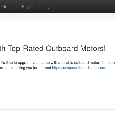
Groups
Register
Login
th Top-Rated Outboard Motors!
t's time to upgrade your setup with a reliable outboard motor. These cu
ormance, taking you further and
https://uniqueoutboardsales.com/