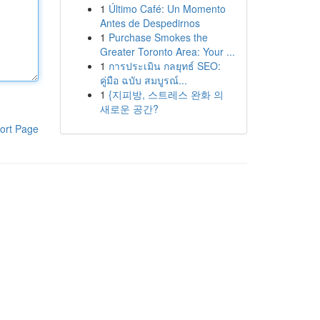
1
Último Café: Un Momento
Antes de Despedirnos
1
Purchase Smokes the
Greater Toronto Area: Your ...
1
การประเมิน กลยุทธ์ SEO:
คู่มือ ฉบับ สมบูรณ์...
1
{지피방, 스트레스 완화 의
새로운 공간?
ort Page