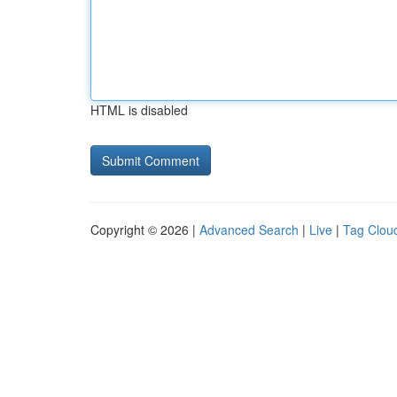
HTML is disabled
Copyright © 2026 |
Advanced Search
|
Live
|
Tag Clou