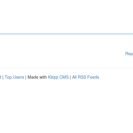
Rep
d
|
Top Users
| Made with
Kliqqi CMS
|
All RSS Feeds