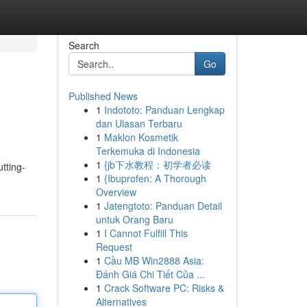
Search
Go
Published News
1
Indototo: Panduan Lengkap
dan Ulasan Terbaru
1
Maklon Kosmetik
Terkemuka di Indonesia
1
{jb下水教程：初学者必读
tting-
1
{Ibuprofen: A Thorough
Overview
1
Jatengtoto: Panduan Detail
untuk Orang Baru
1
I Cannot Fulfill This
Request
1
Cầu MB Win2888 Asia:
Đánh Giá Chi Tiết Của ...
1
Crack Software PC: Risks &
Alternatives