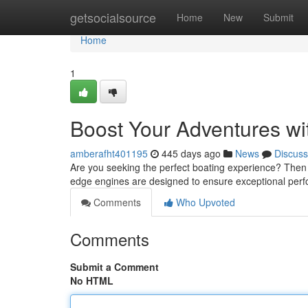
Home
getsocialsource
Home
New
Submit
Home
1
Boost Your Adventures wi
amberafht401195
445 days ago
News
Discuss
Are you seeking the perfect boating experience? Then i
edge engines are designed to ensure exceptional perf
Comments
Who Upvoted
Comments
Submit a Comment
No HTML