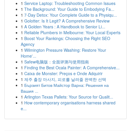
1
Service Laptop: Troubleshooting Common Issues
1
The Background: Your Guide to Embodying Fa...
1
7-Day Detox: Your Complete Guide to a Physiqu...
1
Golotter: Is It Legit? A Comprehensive Review
1
A Golden Years : A Handbook to Senior Li...
1
Reliable Plumbers in Melbourne: Your Local Experts
1
Boost Your Rankings: Choosing the Right SEO
Agency
1
Wilmington Pressure Washing: Restore Your
Home'...
1
Safew电脑版：全面评测与使用指南
1
Finding the Best Ocala Painter: A Comprehensive...
1
Caixa de Monster: Preços e Onde Adquirir
1
제주 출장 마사지, 피로를 날려줄 완벽한 선택
1
Бързият Битов Майстор Варна: Решения на
Вашия ...
1
Arlington Texas Pallets: Your Source for Qualit...
1
How contemporary organisations harness shared
e...