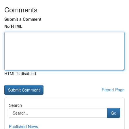
Comments
Submit a Comment
No HTML
HTML is disabled
Report Page
Search
Go
Published News