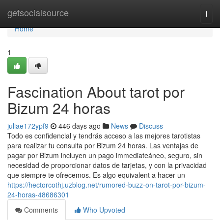
Home
getsocialsource
Togg
navi
Home
1
Fascination About tarot por
Bizum 24 horas
juliae172ypf9
446 days ago
News
Discuss
Todo es confidencial y tendrás acceso a las mejores tarotistas
para realizar tu consulta por Bizum 24 horas. Las ventajas de
pagar por Bizum incluyen un pago immediateáneo, seguro, sin
necesidad de proporcionar datos de tarjetas, y con la privacidad
que siempre te ofrecemos. Es algo equivalent a hacer un
https://hectorcothj.uzblog.net/rumored-buzz-on-tarot-por-bizum-
24-horas-48686301
Comments
Who Upvoted