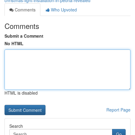
christmas-light-installation-in-peoria-revealed
Comments
Who Upvoted
Comments
Submit a Comment
No HTML
HTML is disabled
Report Page
Search
Go