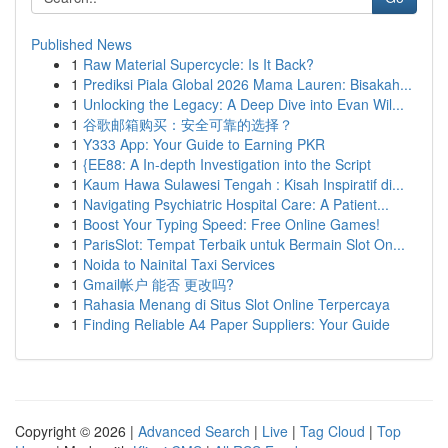
Published News
1
Raw Material Supercycle: Is It Back?
1
Prediksi Piala Global 2026 Mama Lauren: Bisakah...
1
Unlocking the Legacy: A Deep Dive into Evan Wil...
1
谷歌邮箱购买：安全可靠的选择？
1
Y333 App: Your Guide to Earning PKR
1
{EE88: A In-depth Investigation into the Script
1
Kaum Hawa Sulawesi Tengah : Kisah Inspiratif di...
1
Navigating Psychiatric Hospital Care: A Patient...
1
Boost Your Typing Speed: Free Online Games!
1
ParisSlot: Tempat Terbaik untuk Bermain Slot On...
1
Noida to Nainital Taxi Services
1
Gmail帐户 能否 更改吗?
1
Rahasia Menang di Situs Slot Online Terpercaya
1
Finding Reliable A4 Paper Suppliers: Your Guide
Copyright © 2026 |
Advanced Search
|
Live
|
Tag Cloud
|
Top