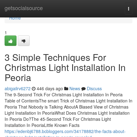
Home
getsocialsource
Togg
navi
Home
1
3 Simple Techniques For
Christmas Light Installation In
Peoria
abigailrv6272
446 days ago
News
Discuss
The 9-Second Trick For Christmas Light Installation In Peoria
Table of ContentsThe smart Trick of Christmas Light Installation In
Peoria That Nobody is Talking AboutA Biased View of Christmas
Light Installation In PeoriaWhat Does Christmas Light Installation
In Peoria Do?The 45-Second Trick For Christmas Light
Installation In PeoriaLittle Known Facts
https://edenbj6788.bcbloggers.com/34178882/the-facts-about-