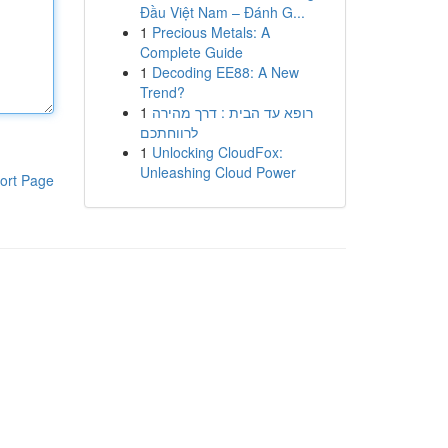
Đầu Việt Nam – Đánh G...
1
Precious Metals: A
Complete Guide
1
Decoding EE88: A New
Trend?
1
רופא עד הבית : דרך מהירה
לרווחתכם
1
Unlocking CloudFox:
Unleashing Cloud Power
ort Page