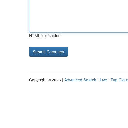
HTML is disabled
Copyright © 2026 |
Advanced Search
|
Live
|
Tag Clou