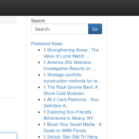
Search
Go
Published News
1
Strengthening Areas : The
Value of Local Watch ...
1
America 250 Veterans:
Investigative Reports on ...
1
Strategic portfolio
construction methods for re...
1
The Rock Gnome Bard: A
Stone-Cold Musician
1
All 3 Card Platforms : Your
Definitive A...
1
Exploring Eco-Friendly
Adventures in Albany, NY
1
Boost Your Social Media : A
Guide to SMM Panels
1
24club: Sàn Giải Trí Hàng