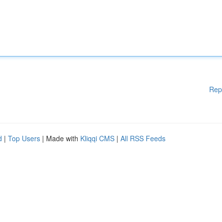
Rep
d
|
Top Users
| Made with
Kliqqi CMS
|
All RSS Feeds