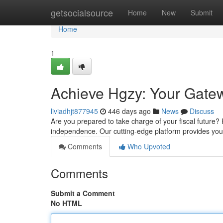
Home
getsocialsource
Home
New
Submit
Home
1
Achieve Hgzy: Your Gatew
liviadhjt877945
446 days ago
News
Discuss
Are you prepared to take charge of your fiscal future?
independence. Our cutting-edge platform provides you 
Comments
Who Upvoted
Comments
Submit a Comment
No HTML