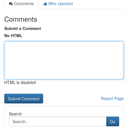
Comments
Who Upvoted
Comments
Submit a Comment
No HTML
HTML is disabled
Report Page
Search
Go