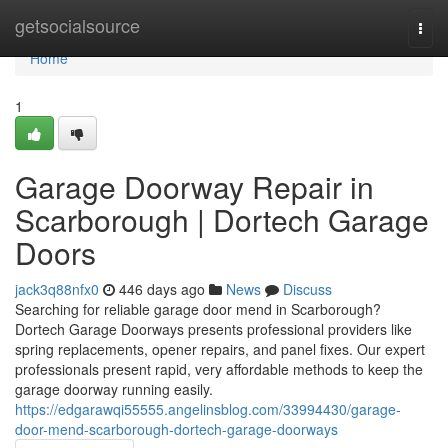
Home
getsocialsource
Togg
navi
Home
1
Garage Doorway Repair in
Scarborough | Dortech Garage
Doors
jack3q88nfx0
446 days ago
News
Discuss
Searching for reliable garage door mend in Scarborough?
Dortech Garage Doorways presents professional providers like
spring replacements, opener repairs, and panel fixes. Our expert
professionals present rapid, very affordable methods to keep the
garage doorway running easily.
https://edgarawqi55555.angelinsblog.com/33994430/garage-
door-mend-scarborough-dortech-garage-doorways