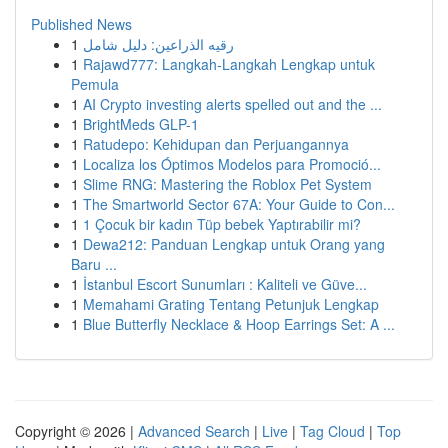
Published News
1
رقيه الذراعين: دليل شامل
1
Rajawd777: Langkah-Langkah Lengkap untuk
Pemula
1
AI Crypto investing alerts spelled out and the ...
1
BrightMeds GLP-1
1
Ratudepo: Kehidupan dan Perjuangannya
1
Localiza los Óptimos Modelos para Promoció...
1
Slime RNG: Mastering the Roblox Pet System
1
The Smartworld Sector 67A: Your Guide to Con...
1
1 Çocuk bir kadın Tüp bebek Yaptırabilir mi?
1
Dewa212: Panduan Lengkap untuk Orang yang
Baru ...
1
İstanbul Escort Sunumları : Kaliteli ve Güve...
1
Memahami Grating Tentang Petunjuk Lengkap
1
Blue Butterfly Necklace & Hoop Earrings Set: A ...
Copyright © 2026 |
Advanced Search
|
Live
|
Tag Cloud
|
Top