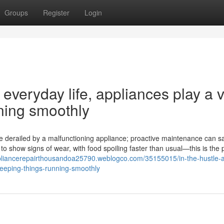
Groups
Register
Login
 everyday life, appliances play a v
nning smoothly
 are derailed by a malfunctioning appliance; proactive maintenance can 
o show signs of wear, with food spoiling faster than usual—this is the 
ppliancerepairthousandoa25790.weblogco.com/35155015/in-the-hustle-
-keeping-things-running-smoothly