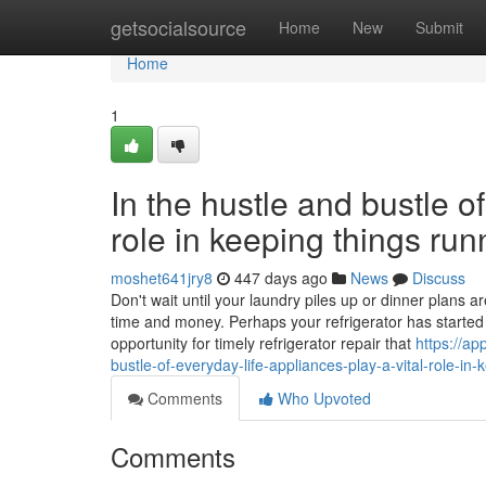
Home
getsocialsource
Home
New
Submit
Home
1
In the hustle and bustle of
role in keeping things ru
moshet641jry8
447 days ago
News
Discuss
Don't wait until your laundry piles up or dinner plans
time and money. Perhaps your refrigerator has started t
opportunity for timely refrigerator repair that
https://a
bustle-of-everyday-life-appliances-play-a-vital-role-in
Comments
Who Upvoted
Comments