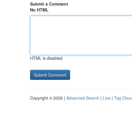
Submit a Comment
No HTML
HTML is disabled
Copyright © 2026 |
Advanced Search
|
Live
|
Tag Clou