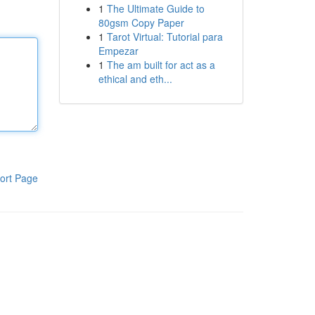
1
The Ultimate Guide to
80gsm Copy Paper
1
Tarot Virtual: Tutorial para
Empezar
1
The am built for act as a
ethical and eth...
ort Page