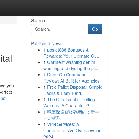
Search
Go
Published News
1
pgslot888 Bonuses &
ital
Rewards: Your Ultimate Gu...
1
Garment washing denim
washing and dyeing the pl...
1
Done On Command
Review: AI Built for Agencies
save you
1
Free Pallet Disposal: Simple
perfect
Hacks & Easy Retri...
and-
1
The Charismatic Tiefling
Warlock: A Character G...
1
魂墜深淵寶物碼總結：新手
一定領取！
1
VPN Services: A
Comprehensive Overview for
2024