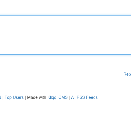
Rep
d
|
Top Users
| Made with
Kliqqi CMS
|
All RSS Feeds