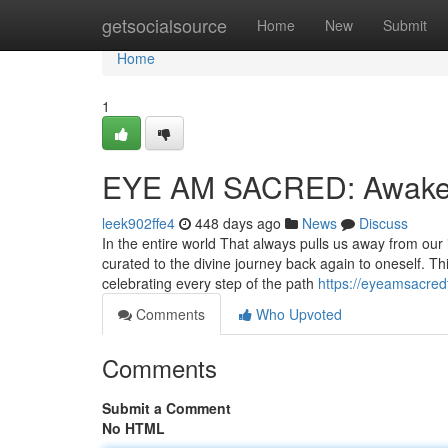
Home
getsocialsource
Home
New
Submit
Home
1
EYE AM SACRED: Awaken
leek902ffe4
448 days ago
News
Discuss
In the entire world That always pulls us away from o
curated to the divine journey back again to oneself. T
celebrating every step of the path
https://eyeamsacredt
Comments
Who Upvoted
Comments
Submit a Comment
No HTML