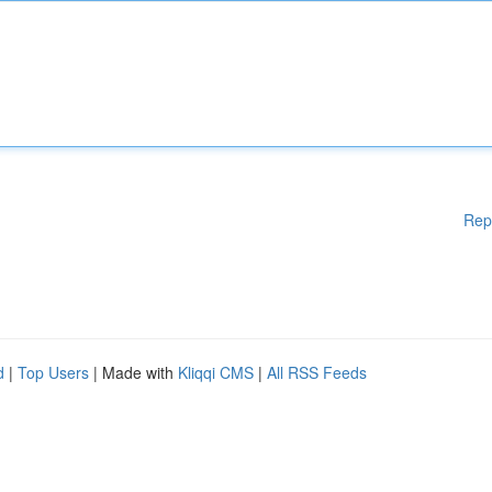
Rep
d
|
Top Users
| Made with
Kliqqi CMS
|
All RSS Feeds