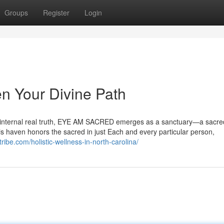
Groups
Register
Login
 Your Divine Path
ur internal real truth, EYE AM SACRED emerges as a sanctuary—a sacr
his haven honors the sacred in just Each and every particular person,
ribe.com/holistic-wellness-in-north-carolina/