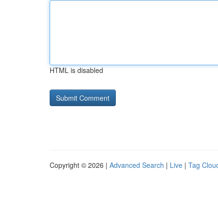
HTML is disabled
Copyright © 2026 |
Advanced Search
|
Live
|
Tag Clou