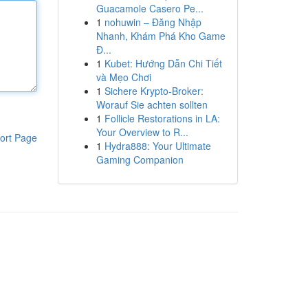
Guacamole Casero Pe...
1
nohuwin – Đăng Nhập
Nhanh, Khám Phá Kho Game
Đ...
1
Kubet: Hướng Dẫn Chi Tiết
và Mẹo Chơi
1
Sichere Krypto-Broker:
Worauf Sie achten sollten
1
Follicle Restorations in LA:
Your Overview to R...
ort Page
1
Hydra888: Your Ultimate
Gaming Companion