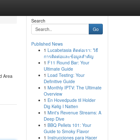
Search
Go
Published News
1
Lucabetasia ติดต่อเรา: วิธี
การติดต่อและข้อมูลสำคัญ
1
F11 Round Bar: Your
Ultimate Guide
1
Load Testing: Your
ed Area
Definitive Guide
1
Monthly IPTV: The Ultimate
Overview
1
En Hovedpude til Holder
Dig Kølig I Natten
1
Mint's Revenue Streams: A
Deep Dive
1
BBQ Pellets 101: Your
Guide to Smoky Flavor
1
Instrucciones para Hacer