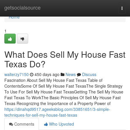
Home
getsocialsource
Togg
navi
Home
1
What Does Sell My House Fast
Texas Do?
walterzy7150
450 days ago
News
Discuss
Fascination About Sell My House Fast Texas Table of
ContentsSome Of Sell My House Fast TexasThe Single Strategy
To Use For Sell My House Fast TexasGetting The Sell My House
Fast Texas To WorkThe Basic Principles Of Sell My House Fast
Texas Recognizing the Importance of a Property Power of
https://dinahqd9517.ageeksblog.com/33851651/3-simple-
techniques-for-sell-my-house-fast-texas
Comments
Who Upvoted