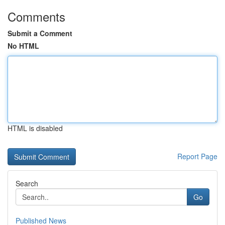
Comments
Submit a Comment
No HTML
HTML is disabled
Report Page
Search
Go
Published News