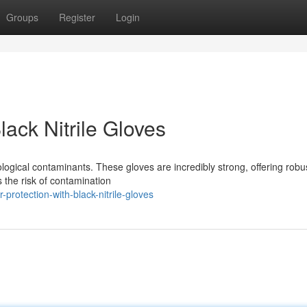
Groups
Register
Login
ack Nitrile Gloves
biological contaminants. These gloves are incredibly strong, offering robu
s the risk of contamination
protection-with-black-nitrile-gloves