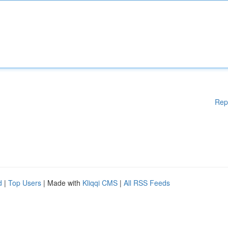
Rep
d
|
Top Users
| Made with
Kliqqi CMS
|
All RSS Feeds