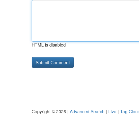
HTML is disabled
Copyright © 2026 |
Advanced Search
|
Live
|
Tag Clou