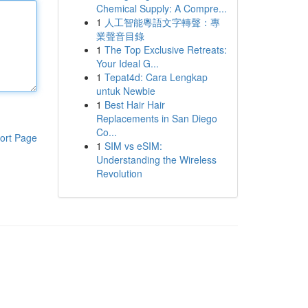
Chemical Supply: A Compre...
1
人工智能粵語文字轉聲：專
業聲音目錄
1
The Top Exclusive Retreats:
Your Ideal G...
1
Tepat4d: Cara Lengkap
untuk Newbie
1
Best Hair Hair
Replacements in San Diego
Co...
ort Page
1
SIM vs eSIM:
Understanding the Wireless
Revolution