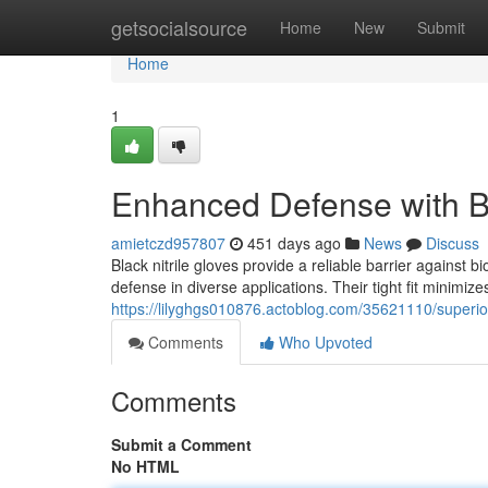
Home
getsocialsource
Home
New
Submit
Home
1
Enhanced Defense with Bl
amietczd957807
451 days ago
News
Discuss
Black nitrile gloves provide a reliable barrier against 
defense in diverse applications. Their tight fit minimize
https://lilyghgs010876.actoblog.com/35621110/superior-
Comments
Who Upvoted
Comments
Submit a Comment
No HTML