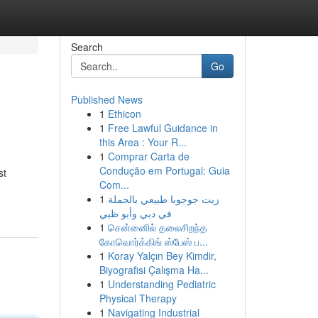
Search
Go
Published News
1
Ethicon
1
Free Lawful Guidance in
this Area : Your R...
1
Comprar Carta de
Condução em Portugal: Guia
st
Com...
1
زيت جوجوبا طبيعي بالجملة
في دبي وأبو ظبي
1
சென்னைில் தலைசிறந்த
கோவொர்க்கிங் ஸ்பேஸ் ப...
1
Koray Yalçın Bey Kimdir,
Biyografisi Çalışma Ha...
1
Understanding Pediatric
Physical Therapy
1
Navigating Industrial