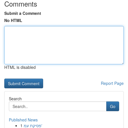
Comments
Submit a Comment
No HTML
HTML is disabled
Report Page
Search
Go
Published News
1
פסיקת עמ'