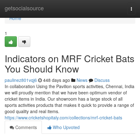
Home
getsocialsource
Togg
navi
Home
1
Indicators on MRF Cricket Bats
You Should Know
paulinez801vqj6
448 days ago
News
Discuss
In collaboration Using the Pavilion sports activities, Chennai, India
we will proudly mention that we have been optimum vendor of
cricket items in India. Our showroom has a large stock of all
sports activities products that makes it quick to provide a range of
good quality and real items.
https://www.cricketshopitaly.com/collections/mrf-cricket-bats
Comments
Who Upvoted