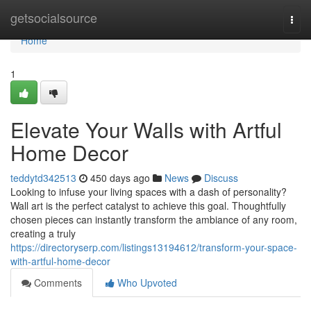
Home
getsocialsource
Togg
navi
Home
1
Elevate Your Walls with Artful
Home Decor
teddytd342513
450 days ago
News
Discuss
Looking to infuse your living spaces with a dash of personality?
Wall art is the perfect catalyst to achieve this goal. Thoughtfully
chosen pieces can instantly transform the ambiance of any room,
creating a truly
https://directoryserp.com/listings13194612/transform-your-space-
with-artful-home-decor
Comments
Who Upvoted