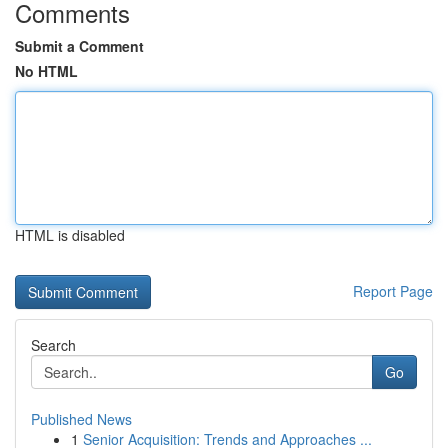
Comments
Submit a Comment
No HTML
HTML is disabled
Report Page
Search
Go
Published News
1
Senior Acquisition: Trends and Approaches ...