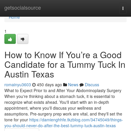
Home
getsocialsource
Togg
navi
Home
1
How to Know If You’re a Good
Candidate for a Tummy Tuck In
Austin Texas
romainyu3603
450 days ago
News
Discuss
What to Expect Prior to and After Your Abdominoplasty Surgery
When you're thinking about a stomach tuck, it is essential to
recognize what exists ahead. You'll start with an in-depth
appointment, where you'll discuss your wellness and
assumptions. Pre-surgery prep work are vital, and they'll set the
tone for your
https://damienghhfe.tkzblog.com/34745049/things-
you-should-never-do-after-the-best-tummy-tuck-austin-texas