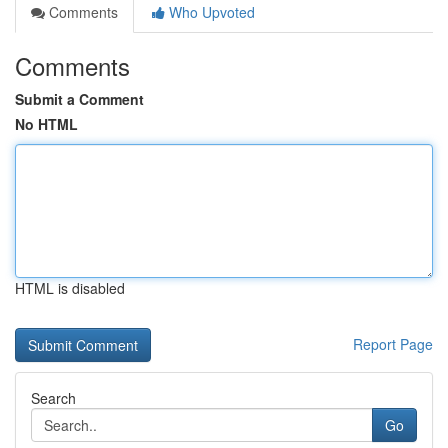
Comments
Who Upvoted
Comments
Submit a Comment
No HTML
HTML is disabled
Report Page
Search
Go