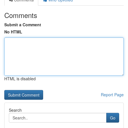
Comments
Submit a Comment
No HTML
HTML is disabled
Report Page
Search
Go