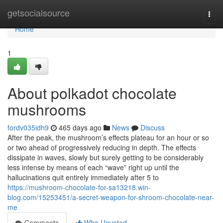
Home
getsocialsource
Togg
navi
Home
1
About polkadot chocolate
mushrooms
fordv035idh9
465 days ago
News
Discuss
After the peak, the mushroom’s effects plateau for an hour or so
or two ahead of progressively reducing in depth. The effects
dissipate in waves, slowly but surely getting to be considerably
less intense by means of each “wave” right up until the
hallucinations quit entirely immediately after 5 to
https://mushroom-chocolate-for-sa13218.win-
blog.com/15253451/a-secret-weapon-for-shroom-chocolate-near-
me
Comments
Who Upvoted