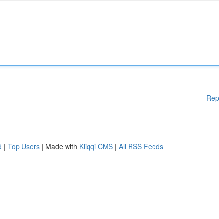
Rep
d
|
Top Users
| Made with
Kliqqi CMS
|
All RSS Feeds