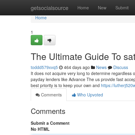
Home
getsocialsource
Home
New
Submit
Home
1
The Ultimate Guide To sa
toddd579xvq5
464 days ago
News
Discuss
It does not acquire very long to determine regardless
payday lenders like Advance The us provide fast accept
best priority is to keep your own and
https://lutherj52
Comments
Who Upvoted
Comments
Submit a Comment
No HTML