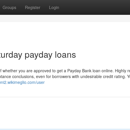
Groups
Register
Login
turday payday loans
 of whether you are approved to get a Payday Bank loan online. Highly 
ance conclusions, even for borrowers with undesirable credit rating. Y
0wni2.wikimeglio.com/user