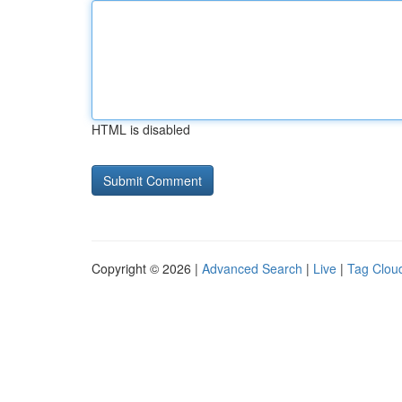
HTML is disabled
Copyright © 2026 |
Advanced Search
|
Live
|
Tag Clou