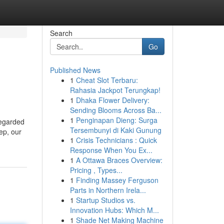
Search
Go
Published News
1
Cheat Slot Terbaru:
Rahasia Jackpot Terungkap!
1
Dhaka Flower Delivery:
Sending Blooms Across Ba...
1
Penginapan Dieng: Surga
regarded
Tersembunyi di Kaki Gunung
ep, our
1
Crisis Technicians : Quick
Response When You Ex...
1
A Ottawa Braces Overview:
Pricing , Types...
1
Finding Massey Ferguson
Parts in Northern Irela...
1
Startup Studios vs.
Innovation Hubs: Which M...
1
Shade Net Making Machine