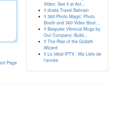
Video: See it at Act...
1
dnata Travel Bahrain
1
360 Photo Magic: Photo
Booth and 360 Video Boot...
1
Bespoke Vitreous Mugs by
Our Company: Build...
1
The Rise of the Goliath
Wizard
1
Le Idéal IPTV : Ma Liste de
l'année
ort Page