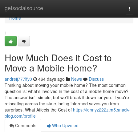
Home
getsocialsource
Togg
navi
Home
1
How Much Does it Cost to
Move a Mobile Home?
andreij777lfy0
464 days ago
News
Discuss
Thinking about moving your mobile home? The most common
question is: what’s involved in the cost of a mobile home move?
The answer isn't simple, but we’ll break it down for you. If you're
relocating across the state, being informed saves you from
surprises. What Affects the Cost of
https://lennyz222ztm5.snack-
blog.com/profile
Comments
Who Upvoted