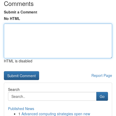
Comments
Submit a Comment
No HTML
HTML is disabled
Report Page
Search
Go
Published News
1
Advanced computing strategies open new