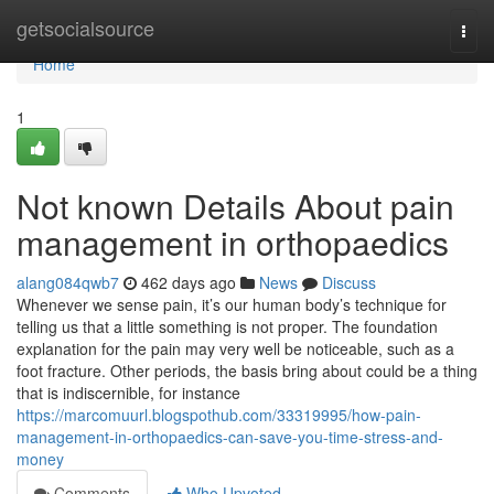
Home
getsocialsource
Togg
navi
Home
1
Not known Details About pain
management in orthopaedics
alang084qwb7
462 days ago
News
Discuss
Whenever we sense pain, it’s our human body’s technique for
telling us that a little something is not proper. The foundation
explanation for the pain may very well be noticeable, such as a
foot fracture. Other periods, the basis bring about could be a thing
that is indiscernible, for instance
https://marcomuurl.blogspothub.com/33319995/how-pain-
management-in-orthopaedics-can-save-you-time-stress-and-
money
Comments
Who Upvoted