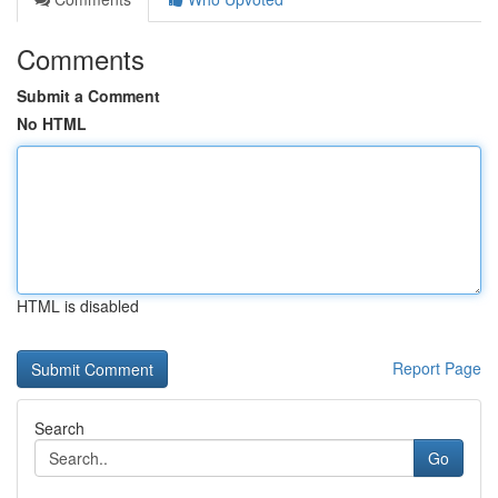
Comments
Submit a Comment
No HTML
HTML is disabled
Report Page
Search
Go