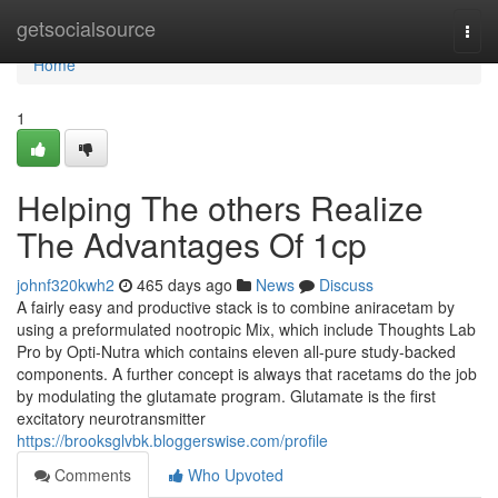
Home
getsocialsource
Togg
navi
Home
1
Helping The others Realize
The Advantages Of 1cp
johnf320kwh2
465 days ago
News
Discuss
A fairly easy and productive stack is to combine aniracetam by
using a preformulated nootropic Mix, which include Thoughts Lab
Pro by Opti-Nutra which contains eleven all-pure study-backed
components. A further concept is always that racetams do the job
by modulating the glutamate program. Glutamate is the first
excitatory neurotransmitter
https://brooksglvbk.bloggerswise.com/profile
Comments
Who Upvoted