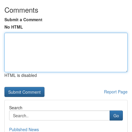
Comments
Submit a Comment
No HTML
HTML is disabled
Report Page
Search
Go
Published News