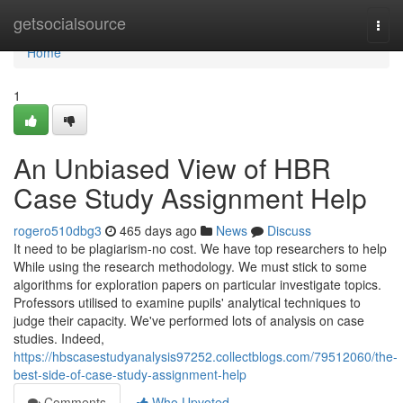
Home
getsocialsource
Togg
navi
Home
1
An Unbiased View of HBR
Case Study Assignment Help
rogero510dbg3
465 days ago
News
Discuss
It need to be plagiarism-no cost. We have top researchers to help
While using the research methodology. We must stick to some
algorithms for exploration papers on particular investigate topics.
Professors utilised to examine pupils' analytical techniques to
judge their capacity. We've performed lots of analysis on case
studies. Indeed,
https://hbscasestudyanalysis97252.collectblogs.com/79512060/the-
best-side-of-case-study-assignment-help
Comments
Who Upvoted