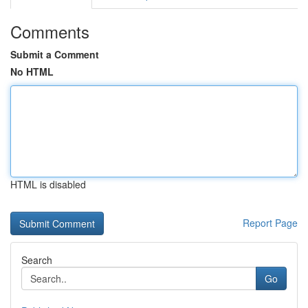
Comments
Submit a Comment
No HTML
HTML is disabled
Report Page
Search
Go