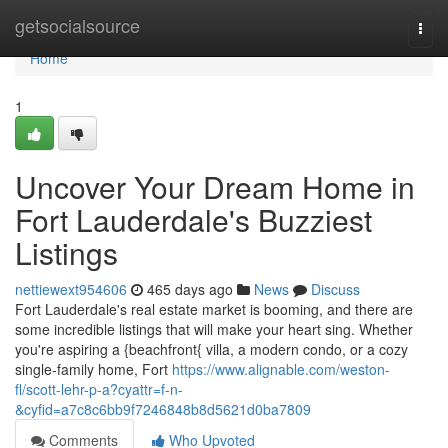
Home
getsocialsource
Togg
navi
Home
1
Uncover Your Dream Home in
Fort Lauderdale's Buzziest
Listings
nettiewext954606
465 days ago
News
Discuss
Fort Lauderdale's real estate market is booming, and there are
some incredible listings that will make your heart sing. Whether
you're aspiring a {beachfront{ villa, a modern condo, or a cozy
single-family home, Fort
https://www.alignable.com/weston-
fl/scott-lehr-p-a?cyattr=f-n-
&cyfid=a7c8c6bb9f7246848b8d5621d0ba7809
Comments
Who Upvoted