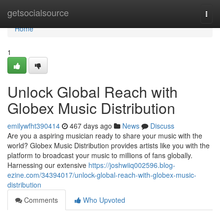
Home
getsocialsource
Togg
navi
Home
1
Unlock Global Reach with
Globex Music Distribution
emilywfht390414
467 days ago
News
Discuss
Are you a aspiring musician ready to share your music with the
world? Globex Music Distribution provides artists like you with the
platform to broadcast your music to millions of fans globally.
Harnessing our extensive
https://joshwiiq002596.blog-
ezine.com/34394017/unlock-global-reach-with-globex-music-
distribution
Comments
Who Upvoted