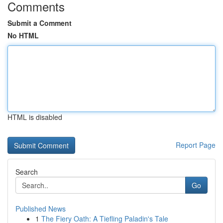
Comments
Submit a Comment
No HTML
HTML is disabled
Report Page
Search
Go
Published News
1
The Fiery Oath: A Tiefling Paladin's Tale