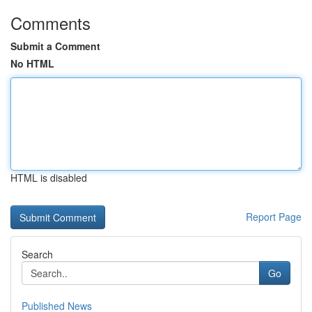
Comments
Submit a Comment
No HTML
HTML is disabled
Report Page
Search
Go
Published News