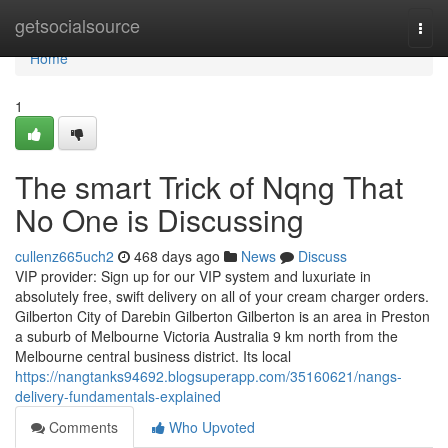
Home
getsocialsource
Togg
navi
Home
1
The smart Trick of Nqng That
No One is Discussing
cullenz665uch2
468 days ago
News
Discuss
VIP provider: Sign up for our VIP system and luxuriate in
absolutely free, swift delivery on all of your cream charger orders.
Gilberton City of Darebin Gilberton Gilberton is an area in Preston
a suburb of Melbourne Victoria Australia 9 km north from the
Melbourne central business district. Its local
https://nangtanks94692.blogsuperapp.com/35160621/nangs-
delivery-fundamentals-explained
Comments
Who Upvoted