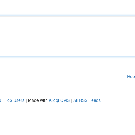
Rep
d
|
Top Users
| Made with
Kliqqi CMS
|
All RSS Feeds