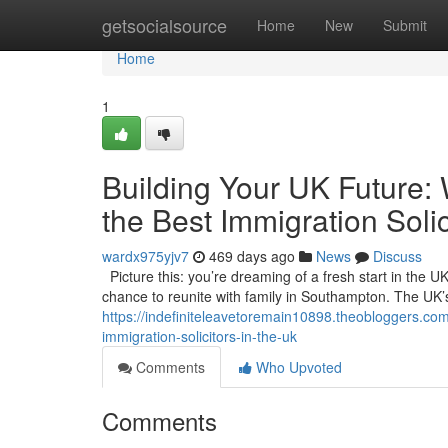
Home
getsocialsource
Home
New
Submit
Home
1
Building Your UK Future:
the Best Immigration Solic
wardx975yjv7
469 days ago
News
Discuss
Picture this: you’re dreaming of a fresh start in the UK
chance to reunite with family in Southampton. The UK’s a
https://indefiniteleavetoremain10898.theobloggers.com
immigration-solicitors-in-the-uk
Comments
Who Upvoted
Comments