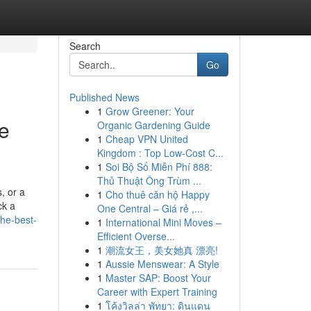
Search
Go
Published News
1
Grow Greener: Your
re
Organic Gardening Guide
1
Cheap VPN United
Kingdom : Top Low-Cost C...
1
Soi Bộ Số Miễn Phí 888:
Thủ Thuật Ông Trùm ...
, or a
1
Cho thuê căn hộ Happy
ck a
One Central – Giá rẻ ,...
the-best-
1
International Mini Moves –
Efficient Overse...
1
潮流女王，美女她真 漂亮!
1
Aussie Menswear: A Style
1
Master SAP: Boost Your
Career with Expert Training
1
โค้งวิลล่า พัทยา: ดินแดน