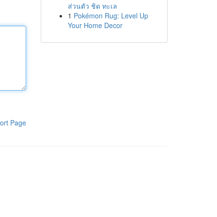
ส่วนตัว ชิด ทะเล
1
Pokémon Rug: Level Up
Your Home Decor
ort Page