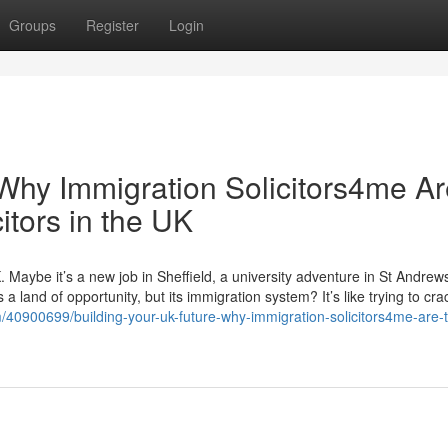
Groups
Register
Login
 Why Immigration Solicitors4me A
itors in the UK
. Maybe it’s a new job in Sheffield, a university adventure in St Andrews
 land of opportunity, but its immigration system? It’s like trying to cra
/40900699/building-your-uk-future-why-immigration-solicitors4me-are-