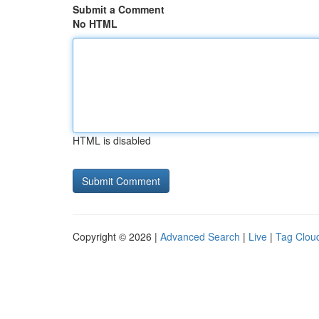
Submit a Comment
No HTML
HTML is disabled
Copyright © 2026 |
Advanced Search
|
Live
|
Tag Clou