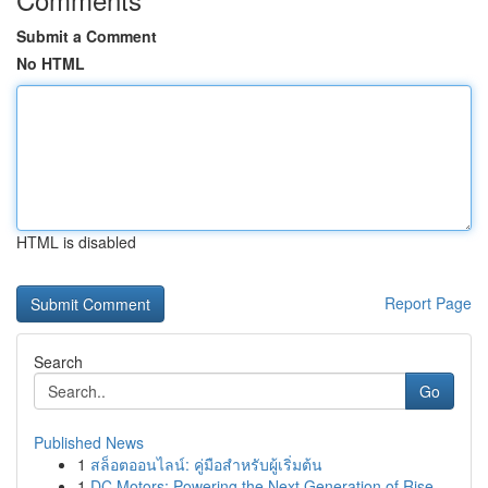
Submit a Comment
No HTML
HTML is disabled
Report Page
Search
Go
Published News
1
สล็อตออนไลน์: คู่มือสำหรับผู้เริ่มต้น
1
DC Motors: Powering the Next Generation of Rise...