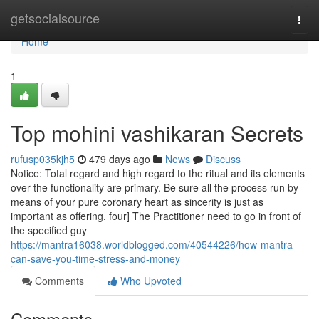
Home
getsocialsource
Togg
navi
Home
1
Top mohini vashikaran Secrets
rufusp035kjh5
479 days ago
News
Discuss
Notice: Total regard and high regard to the ritual and its elements
over the functionality are primary. Be sure all the process run by
means of your pure coronary heart as sincerity is just as
important as offering. four] The Practitioner need to go in front of
the specified guy
https://mantra16038.worldblogged.com/40544226/how-mantra-
can-save-you-time-stress-and-money
Comments
Who Upvoted
Comments