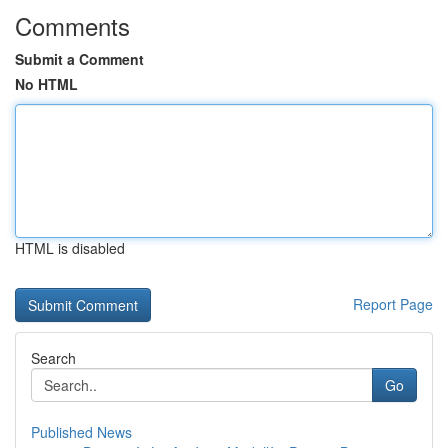
Comments
Submit a Comment
No HTML
HTML is disabled
Report Page
Search
Go
Published News