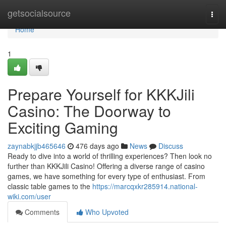
Home
getsocialsource
Togg
navi
Home
1
Prepare Yourself for KKKJili
Casino: The Doorway to
Exciting Gaming
zaynabkjjb465646
476 days ago
News
Discuss
Ready to dive into a world of thrilling experiences? Then look no
further than KKKJili Casino! Offering a diverse range of casino
games, we have something for every type of enthusiast. From
classic table games to the
https://marcqxkr285914.national-
wiki.com/user
Comments
Who Upvoted