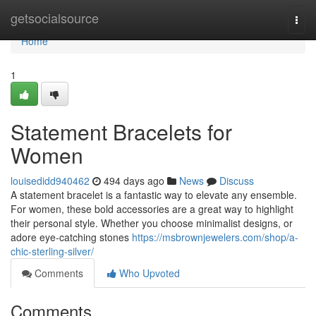
Home
getsocialsource
Togg
navi
Home
1
Statement Bracelets for
Women
louisedidd940462
494 days ago
News
Discuss
A statement bracelet is a fantastic way to elevate any ensemble.
For women, these bold accessories are a great way to highlight
their personal style. Whether you choose minimalist designs, or
adore eye-catching stones
https://msbrownjewelers.com/shop/a-
chic-sterling-silver/
Comments
Who Upvoted
Comments