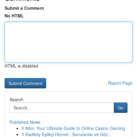
Submit a Comment
No HTML
HTML is disabled
Report Page
Search
Go
Published News
1
88m: Your Ultimate Guide to Online Casino Gaming
1
Kadıköy Eşlikçi Hizmet : Sunulanlar ve Göz...